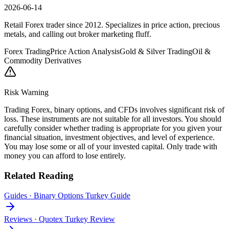
2026-06-14
Retail Forex trader since 2012. Specializes in price action, precious
metals, and calling out broker marketing fluff.
Forex Trading
Price Action Analysis
Gold & Silver Trading
Oil &
Commodity Derivatives
Risk Warning
Trading Forex, binary options, and CFDs involves significant risk of
loss. These instruments are not suitable for all investors. You should
carefully consider whether trading is appropriate for you given your
financial situation, investment objectives, and level of experience.
You may lose some or all of your invested capital. Only trade with
money you can afford to lose entirely.
Related Reading
Guides
·
Binary Options Turkey Guide
Reviews
·
Quotex Turkey Review