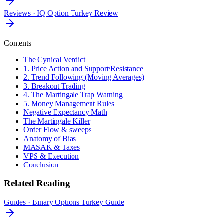
Reviews
·
IQ Option Turkey Review
Contents
The Cynical Verdict
1. Price Action and Support/Resistance
2. Trend Following (Moving Averages)
3. Breakout Trading
4. The Martingale Trap Warning
5. Money Management Rules
Negative Expectancy Math
The Martingale Killer
Order Flow & sweeps
Anatomy of Bias
MASAK & Taxes
VPS & Execution
Conclusion
Related Reading
Guides
·
Binary Options Turkey Guide