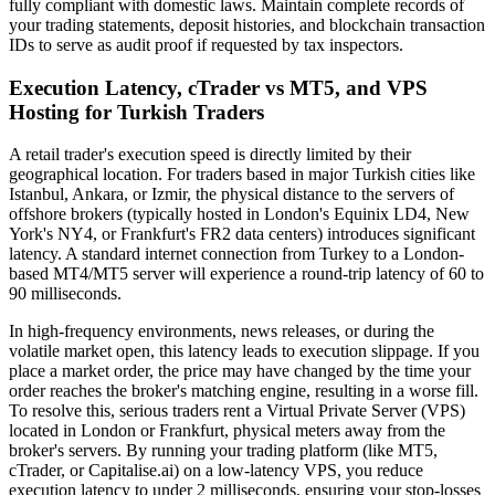
fully compliant with domestic laws. Maintain complete records of
your trading statements, deposit histories, and blockchain transaction
IDs to serve as audit proof if requested by tax inspectors.
Execution Latency, cTrader vs MT5, and VPS
Hosting for Turkish Traders
A retail trader's execution speed is directly limited by their
geographical location. For traders based in major Turkish cities like
Istanbul, Ankara, or Izmir, the physical distance to the servers of
offshore brokers (typically hosted in London's Equinix LD4, New
York's NY4, or Frankfurt's FR2 data centers) introduces significant
latency. A standard internet connection from Turkey to a London-
based MT4/MT5 server will experience a round-trip latency of 60 to
90 milliseconds.
In high-frequency environments, news releases, or during the
volatile market open, this latency leads to execution slippage. If you
place a market order, the price may have changed by the time your
order reaches the broker's matching engine, resulting in a worse fill.
To resolve this, serious traders rent a Virtual Private Server (VPS)
located in London or Frankfurt, physical meters away from the
broker's servers. By running your trading platform (like MT5,
cTrader, or Capitalise.ai) on a low-latency VPS, you reduce
execution latency to under 2 milliseconds, ensuring your stop-losses