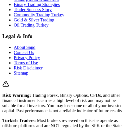
Binary Trading Strategies
Trader Success Story
Commodity Trading Turkey
Gold & Silver Trading
Oil Trading Turkey
Legal & Info
About Sajid
Contact Us
Privacy Policy
Terms of Use
Risk Disclaimer
Sitemap
Risk Warning:
Trading Forex, Binary Options, CFDs, and other
financial instruments carries a high level of risk and may not be
suitable for all investors. You may lose some or all of your invested
capital. Past performance is not a reliable indicator of future results.
Turkish Traders:
Most brokers reviewed on this site operate as
offshore platforms and are NOT regulated by the SPK or the State