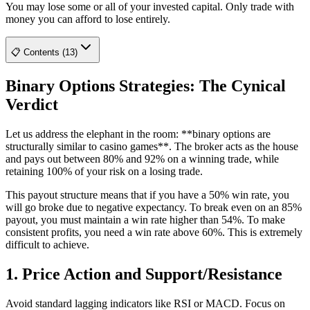
You may lose some or all of your invested capital. Only trade with
money you can afford to lose entirely.
📋 Contents (13)
Binary Options Strategies: The Cynical
Verdict
Let us address the elephant in the room: **binary options are
structurally similar to casino games**. The broker acts as the house
and pays out between 80% and 92% on a winning trade, while
retaining 100% of your risk on a losing trade.
This payout structure means that if you have a 50% win rate, you
will go broke due to negative expectancy. To break even on an 85%
payout, you must maintain a win rate higher than 54%. To make
consistent profits, you need a win rate above 60%. This is extremely
difficult to achieve.
1. Price Action and Support/Resistance
Avoid standard lagging indicators like RSI or MACD. Focus on