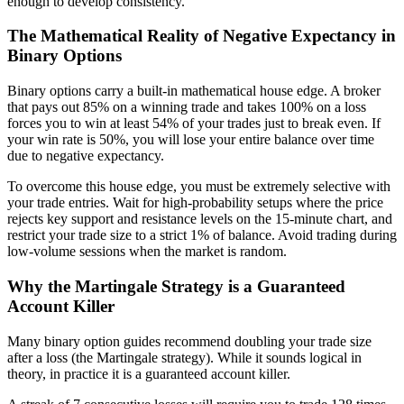
enough to develop consistency.
The Mathematical Reality of Negative Expectancy in
Binary Options
Binary options carry a built-in mathematical house edge. A broker
that pays out 85% on a winning trade and takes 100% on a loss
forces you to win at least 54% of your trades just to break even. If
your win rate is 50%, you will lose your entire balance over time
due to negative expectancy.
To overcome this house edge, you must be extremely selective with
your trade entries. Wait for high-probability setups where the price
rejects key support and resistance levels on the 15-minute chart, and
restrict your trade size to a strict 1% of balance. Avoid trading during
low-volume sessions when the market is random.
Why the Martingale Strategy is a Guaranteed
Account Killer
Many binary option guides recommend doubling your trade size
after a loss (the Martingale strategy). While it sounds logical in
theory, in practice it is a guaranteed account killer.