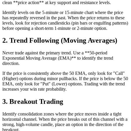
clean **price action** at key support and resistance levels.
Identify levels on the 5-minute or 15-minute chart where the price
has repeatedly reversed in the past. When the price returns to these
levels, look for rejection candlesticks (pin bars or engulfing patterns)
before opening a short-term 1-minute or 2-minute option.
2. Trend Following (Moving Averages)
Never trade against the primary trend. Use a **50-period
Exponential Moving Average (EMA)** to identify the trend
direction.
If the price is consistently above the 50 EMA, only look for "Call"
(Higher) options during minor pullbacks. If the price is below the 50
EMA, only look for "Put" (Lower) options. Trading with the trend
increases your win rate probability.
3. Breakout Trading
Identify consolidation zones where the price moves inside a tight
horizontal channel. When the price breaks out of this channel with a
strong, high-volume candle, place an option in the direction of the
breakout.