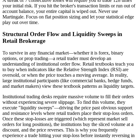
A streak of 7 consecutive losses will require you to trade 128 times
your initial risk. If you hit the broker's transaction limits or run out of
account balance, your entire capital is wiped out. Never use
Martingale. Focus on flat position sizing and let your statistical edge
play out over time.
Structural Order Flow and Liquidity Sweeps in
Retail Brokerage
To survive in any financial market—whether it is forex, binary
options, or prop trading—a retail trader must develop an
understanding of institutional order flow. Retail textbooks teach you
to buy when indicators like the Relative Strength Index (RSI) are
oversold, or when the price touches a moving average. In reality,
large institutional participants (like commercial banks, hedge funds,
and market makers) view these textbook patterns as liquidity targets.
Institutional trading desks require massive volume to fill their orders
without experiencing severe slippage. To find this volume, they
execute "liquidity sweeps"—driving the price past obvious support
and resistance levels where retail traders place their stop-loss orders.
Once these stop-losses are triggered (which represent market sell
orders for long positions), the institutions buy the sliced volume at a
discount, and the price reverses. This is why you frequently
experience a trade hitting your stop-loss before instantly reversing in