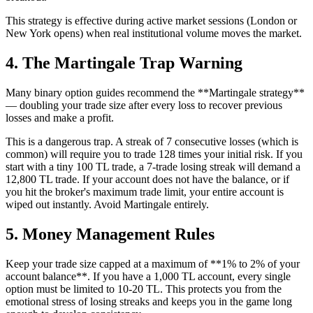
This strategy is effective during active market sessions (London or
New York opens) when real institutional volume moves the market.
4. The Martingale Trap Warning
Many binary option guides recommend the **Martingale strategy**
— doubling your trade size after every loss to recover previous
losses and make a profit.
This is a dangerous trap. A streak of 7 consecutive losses (which is
common) will require you to trade 128 times your initial risk. If you
start with a tiny 100 TL trade, a 7-trade losing streak will demand a
12,800 TL trade. If your account does not have the balance, or if
you hit the broker's maximum trade limit, your entire account is
wiped out instantly. Avoid Martingale entirely.
5. Money Management Rules
Keep your trade size capped at a maximum of **1% to 2% of your
account balance**. If you have a 1,000 TL account, every single
option must be limited to 10-20 TL. This protects you from the
emotional stress of losing streaks and keeps you in the game long