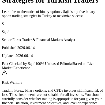
Strategies for Turkish Traders
Learn the mathematics of binary options. Sajid's top five binary
option trading strategies in Turkey to maximize success.
S
Sajid
Senior Forex Trader & Financial Markets Analyst
Published 2026-06-14
Updated 2026-06-14
Fact Checked by Sajid
100% Unbiased Editorial
Based on Live
Market Experience
Risk Warning
Trading Forex, binary options, and CFDs involves significant risk of
loss. These instruments are not suitable for all investors. You should
carefully consider whether trading is appropriate for you given your
financial situation, investment objectives, and level of experience.