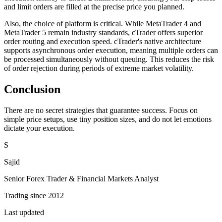
and limit orders are filled at the precise price you planned.
Also, the choice of platform is critical. While MetaTrader 4 and
MetaTrader 5 remain industry standards, cTrader offers superior
order routing and execution speed. cTrader's native architecture
supports asynchronous order execution, meaning multiple orders can
be processed simultaneously without queuing. This reduces the risk
of order rejection during periods of extreme market volatility.
Conclusion
There are no secret strategies that guarantee success. Focus on
simple price setups, use tiny position sizes, and do not let emotions
dictate your execution.
S
Sajid
Senior Forex Trader & Financial Markets Analyst
Trading since 2012
Last updated