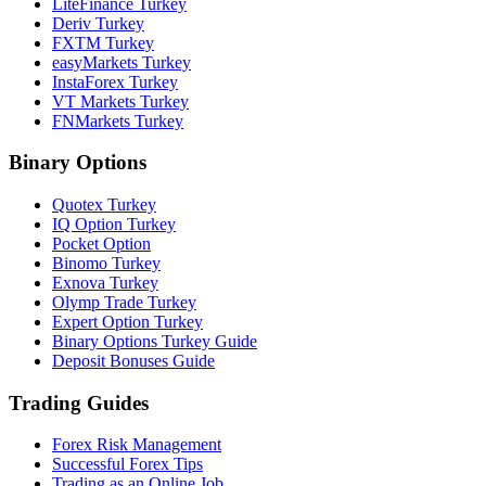
LiteFinance Turkey
Deriv Turkey
FXTM Turkey
easyMarkets Turkey
InstaForex Turkey
VT Markets Turkey
FNMarkets Turkey
Binary Options
Quotex Turkey
IQ Option Turkey
Pocket Option
Binomo Turkey
Exnova Turkey
Olymp Trade Turkey
Expert Option Turkey
Binary Options Turkey Guide
Deposit Bonuses Guide
Trading Guides
Forex Risk Management
Successful Forex Tips
Trading as an Online Job