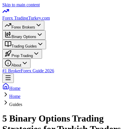
Skip to main content
Forex Trading
Turkey.com
Forex Brokers
Binary Options
Trading Guides
Prop Trading
About
#1 Broker
Forex Guide 2026
Home
Home
Guides
5 Binary Options Trading