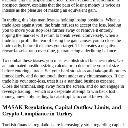
prospect theory, explains that the pain of losing money is twice as
intense as the pleasure of making an equivalent gain.
In trading, this bias manifests as holding losing positions. When a
trade goes against you, the brain refuses to accept the loss, leading
you to move your stop-loss further away or remove it entirely,
hoping the market will return to break-even. Conversely, when a
trade is in profit, the fear of losing the gain causes you to close the
trade early, before it reaches your target. This creates a negative
reward-to-risk ratio over time, guaranteeing a declining balance.
To combat these biases, you must establish strict business rules. Use
an automated position-sizing calculator to determine your lot size
before entering a trade. Set your hard stop-loss and take-profit orders
immediately, and do not touch them under any circumstances. If the
trade hits your stop-loss, treat it as a standard business expense.
Close the terminal, step away from the screen, and do not engage in
revenge trading—which is a desperate attempt to win back lost
money, inevitably leading to catastrophic account blowouts.
MASAK Regulations, Capital Outflow Limits, and
Crypto Compliance in Turkey
Turkish financial regulations are increasingly strict regarding capital