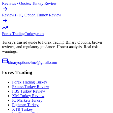
Reviews
·
Quotex Turkey Review
Reviews
·
IQ Option Turkey Review
Forex Trading
Turkey.com
Turkey's trusted guide to Forex trading, Binary Options, broker
reviews, and regulatory guidance. Honest analysis. Real risk
warnings.
binaryoptions4me@gmail.com
Forex Trading
Forex Trading Turkey
Exness Turkey Review
FBS Turkey Review
XM Turkey Review
IC Markets Turkey
Eightcap Turkey
XTB Turkey