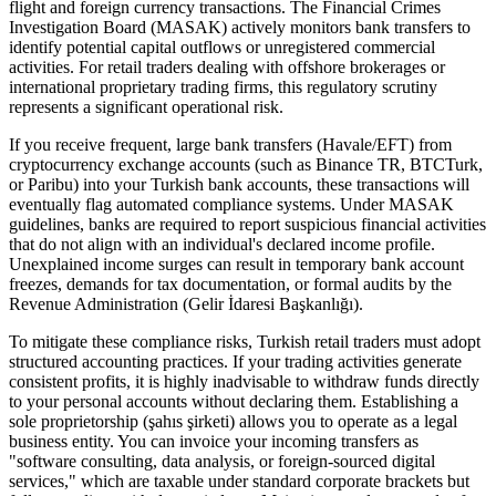
flight and foreign currency transactions. The Financial Crimes
Investigation Board (MASAK) actively monitors bank transfers to
identify potential capital outflows or unregistered commercial
activities. For retail traders dealing with offshore brokerages or
international proprietary trading firms, this regulatory scrutiny
represents a significant operational risk.
If you receive frequent, large bank transfers (Havale/EFT) from
cryptocurrency exchange accounts (such as Binance TR, BTCTurk,
or Paribu) into your Turkish bank accounts, these transactions will
eventually flag automated compliance systems. Under MASAK
guidelines, banks are required to report suspicious financial activities
that do not align with an individual's declared income profile.
Unexplained income surges can result in temporary bank account
freezes, demands for tax documentation, or formal audits by the
Revenue Administration (Gelir İdaresi Başkanlığı).
To mitigate these compliance risks, Turkish retail traders must adopt
structured accounting practices. If your trading activities generate
consistent profits, it is highly inadvisable to withdraw funds directly
to your personal accounts without declaring them. Establishing a
sole proprietorship (şahıs şirketi) allows you to operate as a legal
business entity. You can invoice your incoming transfers as
"software consulting, data analysis, or foreign-sourced digital
services," which are taxable under standard corporate brackets but