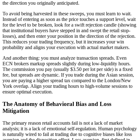
the direction you originally anticipated.
To avoid being harvested in these sweeps, you must learn to wait.
Instead of entering as soon as the price touches a support level, wait
for the level to be broken, look for a swift rejection candle (showing
that institutional buyers have stepped in and swept the retail stop-
losses), and then enter your position in the direction of the rejection.
This reduces your trading frequency, but it increases your win
probability and aligns your execution with actual market makers.
And another thing: you must analyze transaction spreads. Even
ECN brokers markup spreads slightly during low-liquidity hours.
The commission you pay (usually $3.50 per lot per side) is a fixed
fee, but spreads are dynamic. If you trade during the Asian session,
you are paying a higher spread tax compared to the London/New
York overlap. Align your trading hours to high-volume sessions to
ensure optimal execution.
The Anatomy of Behavioral Bias and Loss
Mitigation
The primary reason retail accounts fail is not a lack of market
analysis; it is a lack of emotional self-regulation. Human psychology
is naturally wired to fail at trading due to cognitive biases like loss
aversion and the disposition effect. Loss aversion, first defined in