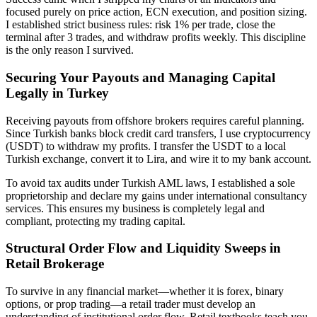
focused purely on price action, ECN execution, and position sizing.
I established strict business rules: risk 1% per trade, close the
terminal after 3 trades, and withdraw profits weekly. This discipline
is the only reason I survived.
Securing Your Payouts and Managing Capital
Legally in Turkey
Receiving payouts from offshore brokers requires careful planning.
Since Turkish banks block credit card transfers, I use cryptocurrency
(USDT) to withdraw my profits. I transfer the USDT to a local
Turkish exchange, convert it to Lira, and wire it to my bank account.
To avoid tax audits under Turkish AML laws, I established a sole
proprietorship and declare my gains under international consultancy
services. This ensures my business is completely legal and
compliant, protecting my trading capital.
Structural Order Flow and Liquidity Sweeps in
Retail Brokerage
To survive in any financial market—whether it is forex, binary
options, or prop trading—a retail trader must develop an
understanding of institutional order flow. Retail textbooks teach you