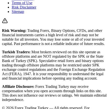
Terms of Use
Risk Disclaimer
Sitemap
Risk Warning:
Trading Forex, Binary Options, CFDs, and other
financial instruments carries a high level of risk and may not be
suitable for all investors. You may lose some or all of your invested
capital. Past performance is not a reliable indicator of future results.
Turkish Traders:
Most brokers reviewed on this site operate as
offshore platforms and are NOT regulated by the SPK or the State
Bank of Turkey (SPK). Speculative retail forex and binary options
trading through offshore platforms may be restricted under SPK
exchange control regulations and the Foreign Exchange Regulation
Act (FERA), 1947. It is your responsibility to understand the legal
and financial implications before opening any trading account.
Affiliate Disclosure:
Forex Trading Turkey
may receive
compensation when you open accounts through links on this site.
This does not influence our reviews or ratings. We maintain editorial
independence.
© 2026 Forex Trading Turkey — All rights reserved. For