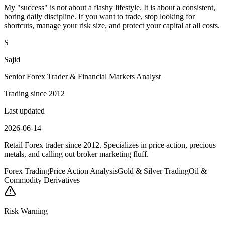
My "success" is not about a flashy lifestyle. It is about a consistent,
boring daily discipline. If you want to trade, stop looking for
shortcuts, manage your risk size, and protect your capital at all costs.
S
Sajid
Senior Forex Trader & Financial Markets Analyst
Trading since 2012
Last updated
2026-06-14
Retail Forex trader since 2012. Specializes in price action, precious
metals, and calling out broker marketing fluff.
Forex Trading
Price Action Analysis
Gold & Silver Trading
Oil &
Commodity Derivatives
Risk Warning