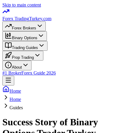
Skip to main content
Forex Trading
Turkey.com
Forex Brokers
Binary Options
Trading Guides
Prop Trading
About
#1 Broker
Forex Guide 2026
Home
Home
Guides
Success Story of Binary