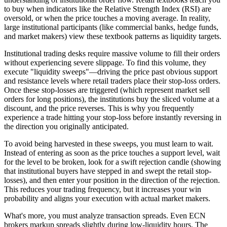
to buy when indicators like the Relative Strength Index (RSI) are
oversold, or when the price touches a moving average. In reality,
large institutional participants (like commercial banks, hedge funds,
and market makers) view these textbook patterns as liquidity targets.
Institutional trading desks require massive volume to fill their orders
without experiencing severe slippage. To find this volume, they
execute "liquidity sweeps"—driving the price past obvious support
and resistance levels where retail traders place their stop-loss orders.
Once these stop-losses are triggered (which represent market sell
orders for long positions), the institutions buy the sliced volume at a
discount, and the price reverses. This is why you frequently
experience a trade hitting your stop-loss before instantly reversing in
the direction you originally anticipated.
To avoid being harvested in these sweeps, you must learn to wait.
Instead of entering as soon as the price touches a support level, wait
for the level to be broken, look for a swift rejection candle (showing
that institutional buyers have stepped in and swept the retail stop-
losses), and then enter your position in the direction of the rejection.
This reduces your trading frequency, but it increases your win
probability and aligns your execution with actual market makers.
What's more, you must analyze transaction spreads. Even ECN
brokers markup spreads slightly during low-liquidity hours. The