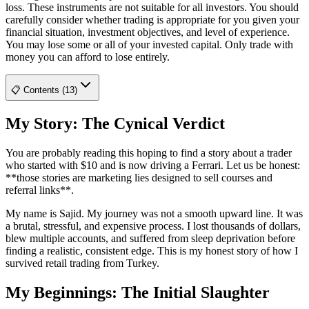
loss. These instruments are not suitable for all investors. You should
carefully consider whether trading is appropriate for you given your
financial situation, investment objectives, and level of experience.
You may lose some or all of your invested capital. Only trade with
money you can afford to lose entirely.
📋 Contents (13)
My Story: The Cynical Verdict
You are probably reading this hoping to find a story about a trader
who started with $10 and is now driving a Ferrari. Let us be honest:
**those stories are marketing lies designed to sell courses and
referral links**.
My name is Sajid. My journey was not a smooth upward line. It was
a brutal, stressful, and expensive process. I lost thousands of dollars,
blew multiple accounts, and suffered from sleep deprivation before
finding a realistic, consistent edge. This is my honest story of how I
survived retail trading from Turkey.
My Beginnings: The Initial Slaughter