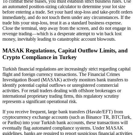
To combat these biases, you must establish strict business rules. Use
an automated position-sizing calculator to determine your lot size
before entering a trade. Set your hard stop-loss and take-profit orders
immediately, and do not touch them under any circumstances. If the
trade hits your stop-loss, treat it as a standard business expense.
Close the terminal, step away from the screen, and do not engage in
revenge trading—which is a desperate attempt to win back lost
money, inevitably leading to catastrophic account blowouts.
MASAK Regulations, Capital Outflow Limits, and
Crypto Compliance in Turkey
Turkish financial regulations are increasingly strict regarding capital
flight and foreign currency transactions. The Financial Crimes
Investigation Board (MASAK) actively monitors bank transfers to
identify potential capital outflows or unregistered commercial
activities. For retail traders dealing with offshore brokerages or
international proprietary trading firms, this regulatory scrutiny
represents a significant operational risk.
If you receive frequent, large bank transfers (Havale/EFT) from
cryptocurrency exchange accounts (such as Binance TR, BTCTurk,
or Paribu) into your Turkish bank accounts, these transactions will
eventually flag automated compliance systems. Under MASAK
guidelines, banks are required to report suspicious financial activities