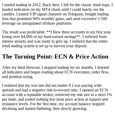
I started trading in 2012. Back then, I fell for the classic retail traps. I
loaded indicators on my MT4 charts until I could barely see the
candles. I joined VIP signal channels on Telegram, bought trading
bots that promised 90% monthly gains, and used excessive 1:500
leverage on unregulated offshore platforms.
The result was predictable: **I blew three accounts in my first year,
losing over $4,000 of my hard-earned savings**. I suffered from
intense anxiety and was ready to give up. I realized that the entire
retail trading system is set up to harvest your deposit.
The Turning Point: ECN & Price Action
After my third blowout, I stopped trading for six months. I deleted
all indicators and began reading about ECN execution, order flow,
and position sizing.
I realized that my win rate did not matter if I was paying wide
spreads and had a negative risk-to-reward ratio. I opened an ECN
account with a reputable broker, restricted my risk size to a strict 1%
per trade, and traded nothing but clean price action at support and
resistance levels. For the first time, my account balance stopped
declining and started flatlining, then slowly growing.