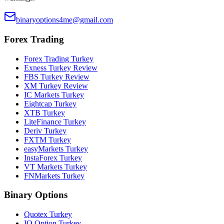
binaryoptions4me@gmail.com
Forex Trading
Forex Trading Turkey
Exness Turkey Review
FBS Turkey Review
XM Turkey Review
IC Markets Turkey
Eightcap Turkey
XTB Turkey
LiteFinance Turkey
Deriv Turkey
FXTM Turkey
easyMarkets Turkey
InstaForex Turkey
VT Markets Turkey
FNMarkets Turkey
Binary Options
Quotex Turkey
IQ Option Turkey