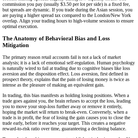
commission you pay (usually $3.50 per lot per side) is a fixed fee,
but spreads are dynamic. If you trade during the Asian session, you
are paying a higher spread tax compared to the London/New York
overlap. Align your trading hours to high-volume sessions to ensure
optimal execution.
The Anatomy of Behavioral Bias and Loss
Mitigation
The primary reason retail accounts fail is not a lack of market
analysis; it is a lack of emotional self-regulation. Human psychology
is naturally wired to fail at trading due to cognitive biases like loss
aversion and the disposition effect. Loss aversion, first defined in
prospect theory, explains that the pain of losing money is twice as
intense as the pleasure of making an equivalent gain.
In trading, this bias manifests as holding losing positions. When a
trade goes against you, the brain refuses to accept the loss, leading
you to move your stop-loss further away or remove it entirely,
hoping the market will return to break-even. Conversely, when a
trade is in profit, the fear of losing the gain causes you to close the
trade early, before it reaches your target. This creates a negative
reward-to-risk ratio over time, guaranteeing a declining balance.