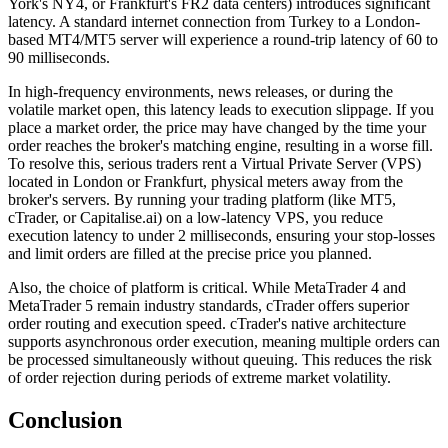
York's NY4, or Frankfurt's FR2 data centers) introduces significant
latency. A standard internet connection from Turkey to a London-
based MT4/MT5 server will experience a round-trip latency of 60 to
90 milliseconds.
In high-frequency environments, news releases, or during the
volatile market open, this latency leads to execution slippage. If you
place a market order, the price may have changed by the time your
order reaches the broker's matching engine, resulting in a worse fill.
To resolve this, serious traders rent a Virtual Private Server (VPS)
located in London or Frankfurt, physical meters away from the
broker's servers. By running your trading platform (like MT5,
cTrader, or Capitalise.ai) on a low-latency VPS, you reduce
execution latency to under 2 milliseconds, ensuring your stop-losses
and limit orders are filled at the precise price you planned.
Also, the choice of platform is critical. While MetaTrader 4 and
MetaTrader 5 remain industry standards, cTrader offers superior
order routing and execution speed. cTrader's native architecture
supports asynchronous order execution, meaning multiple orders can
be processed simultaneously without queuing. This reduces the risk
of order rejection during periods of extreme market volatility.
Conclusion