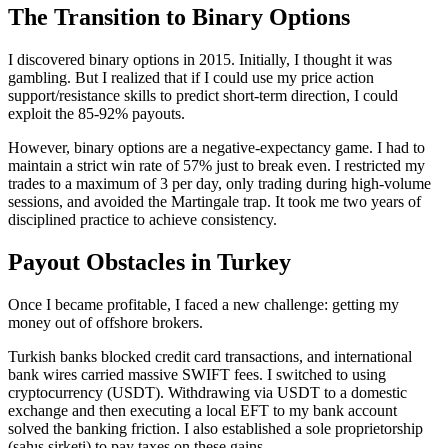
The Transition to Binary Options
I discovered binary options in 2015. Initially, I thought it was
gambling. But I realized that if I could use my price action
support/resistance skills to predict short-term direction, I could
exploit the 85-92% payouts.
However, binary options are a negative-expectancy game. I had to
maintain a strict win rate of 57% just to break even. I restricted my
trades to a maximum of 3 per day, only trading during high-volume
sessions, and avoided the Martingale trap. It took me two years of
disciplined practice to achieve consistency.
Payout Obstacles in Turkey
Once I became profitable, I faced a new challenge: getting my
money out of offshore brokers.
Turkish banks blocked credit card transactions, and international
bank wires carried massive SWIFT fees. I switched to using
cryptocurrency (USDT). Withdrawing via USDT to a domestic
exchange and then executing a local EFT to my bank account
solved the banking friction. I also established a sole proprietorship
(şahıs şirketi) to pay taxes on these gains.