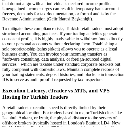
that do not align with an individual's declared income profile.
Unexplained income surges can result in temporary bank account
freezes, demands for tax documentation, or formal audits by the
Revenue Administration (Gelir İdaresi Başkanlığı).
To mitigate these compliance risks, Turkish retail traders must adopt
structured accounting practices. If your trading activities generate
consistent profits, it is highly inadvisable to withdraw funds directly
to your personal accounts without declaring them. Establishing a
sole proprietorship (şahıs şirketi) allows you to operate as a legal
business entity. You can invoice your incoming transfers as
"software consulting, data analysis, or foreign-sourced digital
services," which are taxable under standard corporate brackets but
fully compliant with domestic laws. Maintain complete records of
your trading statements, deposit histories, and blockchain transaction
IDs to serve as audit proof if requested by tax inspectors.
Execution Latency, cTrader vs MT5, and VPS
Hosting for Turkish Traders
A retail trader's execution speed is directly limited by their
geographical location. For traders based in major Turkish cities like
Istanbul, Ankara, or Izmir, the physical distance to the servers of
offshore brokers (typically hosted in London's Equinix LD4, New