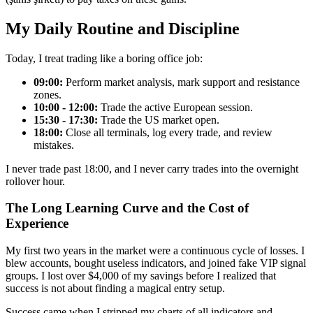
My Daily Routine and Discipline
Today, I treat trading like a boring office job:
09:00:
Perform market analysis, mark support and resistance
zones.
10:00 - 12:00:
Trade the active European session.
15:30 - 17:30:
Trade the US market open.
18:00:
Close all terminals, log every trade, and review
mistakes.
I never trade past 18:00, and I never carry trades into the overnight
rollover hour.
The Long Learning Curve and the Cost of
Experience
My first two years in the market were a continuous cycle of losses. I
blew accounts, bought useless indicators, and joined fake VIP signal
groups. I lost over $4,000 of my savings before I realized that
success is not about finding a magical entry setup.
Success came when I stripped my charts of all indicators and