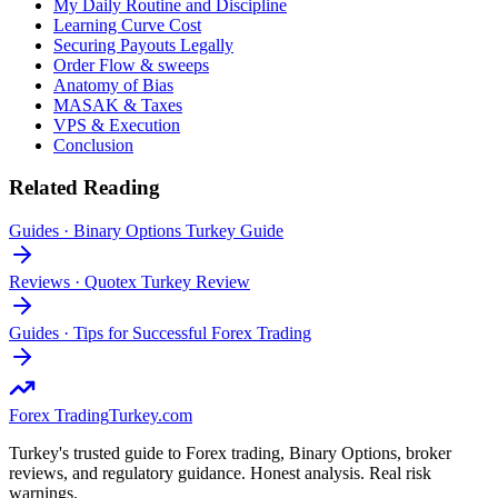
My Daily Routine and Discipline
Learning Curve Cost
Securing Payouts Legally
Order Flow & sweeps
Anatomy of Bias
MASAK & Taxes
VPS & Execution
Conclusion
Related Reading
Guides
·
Binary Options Turkey Guide
Reviews
·
Quotex Turkey Review
Guides
·
Tips for Successful Forex Trading
Forex Trading
Turkey.com
Turkey's trusted guide to Forex trading, Binary Options, broker
reviews, and regulatory guidance. Honest analysis. Real risk
warnings.