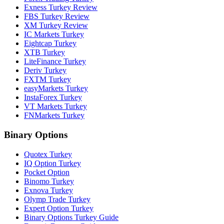
Exness Turkey Review
FBS Turkey Review
XM Turkey Review
IC Markets Turkey
Eightcap Turkey
XTB Turkey
LiteFinance Turkey
Deriv Turkey
FXTM Turkey
easyMarkets Turkey
InstaForex Turkey
VT Markets Turkey
FNMarkets Turkey
Binary Options
Quotex Turkey
IQ Option Turkey
Pocket Option
Binomo Turkey
Exnova Turkey
Olymp Trade Turkey
Expert Option Turkey
Binary Options Turkey Guide