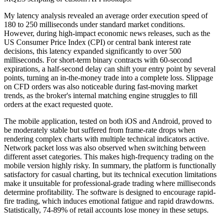
My latency analysis revealed an average order execution speed of
180 to 250 milliseconds under standard market conditions.
However, during high-impact economic news releases, such as the
US Consumer Price Index (CPI) or central bank interest rate
decisions, this latency expanded significantly to over 500
milliseconds. For short-term binary contracts with 60-second
expirations, a half-second delay can shift your entry point by several
points, turning an in-the-money trade into a complete loss. Slippage
on CFD orders was also noticeable during fast-moving market
trends, as the broker's internal matching engine struggles to fill
orders at the exact requested quote.
The mobile application, tested on both iOS and Android, proved to
be moderately stable but suffered from frame-rate drops when
rendering complex charts with multiple technical indicators active.
Network packet loss was also observed when switching between
different asset categories. This makes high-frequency trading on the
mobile version highly risky. In summary, the platform is functionally
satisfactory for casual charting, but its technical execution limitations
make it unsuitable for professional-grade trading where milliseconds
determine profitability. The software is designed to encourage rapid-
fire trading, which induces emotional fatigue and rapid drawdowns.
Statistically, 74-89% of retail accounts lose money in these setups.