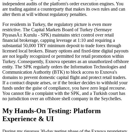
independent audits of the platform's order execution engines. You
are trading against a counterparty that makes its own rules and can
alter them at will without regulatory penalties.
For residents in Turkey, the regulatory picture is even more
restrictive. The Capital Markets Board of Turkey (Sermaye
PiyasasÄ± Kurulu - SPK) maintains strict control over retail
financial brokerage, capping leverage at 1:10 and requiring a
substantial 50,000 TRY minimum deposit to trade forex through
licensed local brokers. Binary options and fixed-time digital payouts
are not legally recognized or permitted for retail promotion within
Turkey. Consequently, Exnova operates as an unauthorized offshore
entity. The SPK regularly orders the Information Technologies and
Communication Authority (BTK) to block access to Exnova's
domains to prevent domestic capital flight and protect retail traders.
If a contract dispute arises, or if the broker decides to withhold your
funds under the guise of compliance, you have zero legal recourse.
You cannot file a complaint with the SPK, and a Turkish court has
no jurisdiction over an offshore shell company in the Seychelles.
My Hands-On Testing: Platform
Experience & UI
During my rigorous 30-day testing phase of the Exnova proprietary