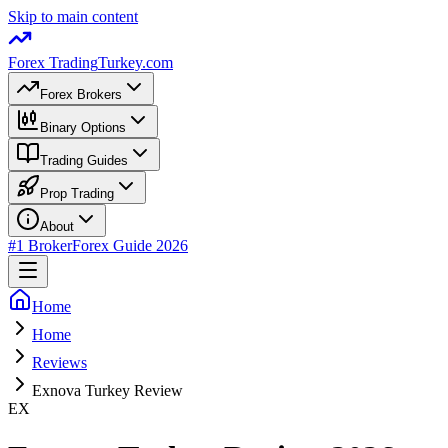
Skip to main content
Forex Trading
Turkey.com
Forex Brokers
Binary Options
Trading Guides
Prop Trading
About
#1 Broker
Forex Guide 2026
Home
Home
Reviews
Exnova Turkey Review
EX