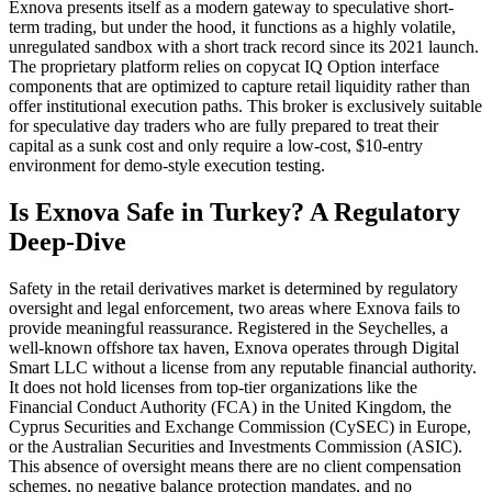
Exnova presents itself as a modern gateway to speculative short-
term trading, but under the hood, it functions as a highly volatile,
unregulated sandbox with a short track record since its 2021 launch.
The proprietary platform relies on copycat IQ Option interface
components that are optimized to capture retail liquidity rather than
offer institutional execution paths. This broker is exclusively suitable
for speculative day traders who are fully prepared to treat their
capital as a sunk cost and only require a low-cost, $10-entry
environment for demo-style execution testing.
Is Exnova Safe in Turkey? A Regulatory
Deep-Dive
Safety in the retail derivatives market is determined by regulatory
oversight and legal enforcement, two areas where Exnova fails to
provide meaningful reassurance. Registered in the Seychelles, a
well-known offshore tax haven, Exnova operates through Digital
Smart LLC without a license from any reputable financial authority.
It does not hold licenses from top-tier organizations like the
Financial Conduct Authority (FCA) in the United Kingdom, the
Cyprus Securities and Exchange Commission (CySEC) in Europe,
or the Australian Securities and Investments Commission (ASIC).
This absence of oversight means there are no client compensation
schemes, no negative balance protection mandates, and no