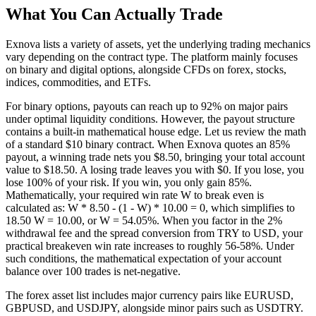
What You Can Actually Trade
Exnova lists a variety of assets, yet the underlying trading mechanics
vary depending on the contract type. The platform mainly focuses
on binary and digital options, alongside CFDs on forex, stocks,
indices, commodities, and ETFs.
For binary options, payouts can reach up to 92% on major pairs
under optimal liquidity conditions. However, the payout structure
contains a built-in mathematical house edge. Let us review the math
of a standard $10 binary contract. When Exnova quotes an 85%
payout, a winning trade nets you $8.50, bringing your total account
value to $18.50. A losing trade leaves you with $0. If you lose, you
lose 100% of your risk. If you win, you only gain 85%.
Mathematically, your required win rate W to break even is
calculated as: W * 8.50 - (1 - W) * 10.00 = 0, which simplifies to
18.50 W = 10.00, or W = 54.05%. When you factor in the 2%
withdrawal fee and the spread conversion from TRY to USD, your
practical breakeven win rate increases to roughly 56-58%. Under
such conditions, the mathematical expectation of your account
balance over 100 trades is net-negative.
The forex asset list includes major currency pairs like EURUSD,
GBPUSD, and USDJPY, alongside minor pairs such as USDTRY.