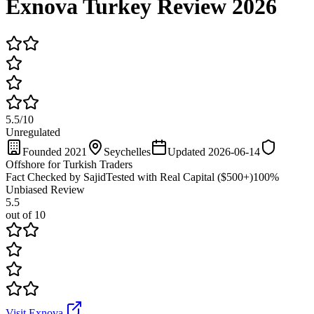
Exnova Turkey Review 2026
5.5
/
10
Unregulated
Founded 2021
Seychelles
Updated 2026-06-14
Offshore for Turkish Traders
Fact Checked by Sajid
Tested with Real Capital ($500+)
100%
Unbiased Review
5.5
out of 10
Visit Exnova