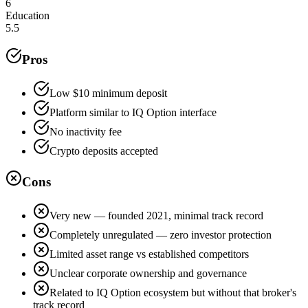
6
Education
5.5
Pros
Low $10 minimum deposit
Platform similar to IQ Option interface
No inactivity fee
Crypto deposits accepted
Cons
Very new — founded 2021, minimal track record
Completely unregulated — zero investor protection
Limited asset range vs established competitors
Unclear corporate ownership and governance
Related to IQ Option ecosystem but without that broker's
track record