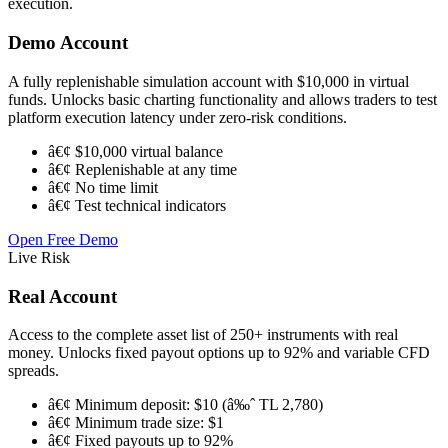
execution.
Demo Account
A fully replenishable simulation account with $10,000 in virtual
funds. Unlocks basic charting functionality and allows traders to test
platform execution latency under zero-risk conditions.
â€¢ $10,000 virtual balance
â€¢ Replenishable at any time
â€¢ No time limit
â€¢ Test technical indicators
Open Free Demo
Live Risk
Real Account
Access to the complete asset list of 250+ instruments with real
money. Unlocks fixed payout options up to 92% and variable CFD
spreads.
â€¢ Minimum deposit: $10 (â‰ˆ TL 2,780)
â€¢ Minimum trade size: $1
â€¢ Fixed payouts up to 92%