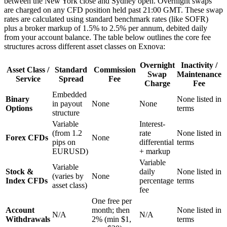
between the New York close and Sydney open. Overnight swaps
are charged on any CFD position held past 21:00 GMT. These swap
rates are calculated using standard benchmark rates (like SOFR)
plus a broker markup of 1.5% to 2.5% per annum, debited daily
from your account balance. The table below outlines the core fee
structures across different asset classes on Exnova:
Overnight
Inactivity /
Asset Class /
Standard
Commission
Swap
Maintenance
Service
Spread
Fee
Charge
Fee
Embedded
Binary
None listed in
in payout
None
None
Options
terms
structure
Variable
Interest-
(from 1.2
rate
None listed in
Forex CFDs
None
pips on
differential
terms
EURUSD)
+ markup
Variable
Variable
Stock &
daily
None listed in
(varies by
None
Index CFDs
percentage
terms
asset class)
fee
One free per
Account
month; then
None listed in
N/A
N/A
Withdrawals
2% (min $1,
terms