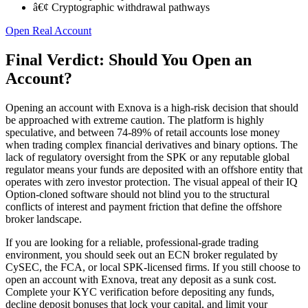
â€¢ Cryptographic withdrawal pathways
Open Real Account
Final Verdict: Should You Open an
Account?
Opening an account with Exnova is a high-risk decision that should
be approached with extreme caution. The platform is highly
speculative, and between 74-89% of retail accounts lose money
when trading complex financial derivatives and binary options. The
lack of regulatory oversight from the SPK or any reputable global
regulator means your funds are deposited with an offshore entity that
operates with zero investor protection. The visual appeal of their IQ
Option-cloned software should not blind you to the structural
conflicts of interest and payment friction that define the offshore
broker landscape.
If you are looking for a reliable, professional-grade trading
environment, you should seek out an ECN broker regulated by
CySEC, the FCA, or local SPK-licensed firms. If you still choose to
open an account with Exnova, treat any deposit as a sunk cost.
Complete your KYC verification before depositing any funds,
decline deposit bonuses that lock your capital, and limit your