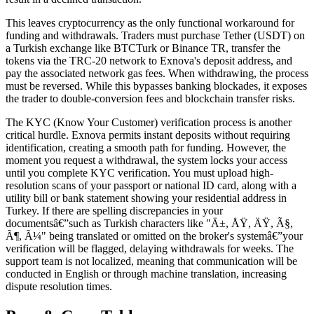
This leaves cryptocurrency as the only functional workaround for
funding and withdrawals. Traders must purchase Tether (USDT) on
a Turkish exchange like BTCTurk or Binance TR, transfer the
tokens via the TRC-20 network to Exnova's deposit address, and
pay the associated network gas fees. When withdrawing, the process
must be reversed. While this bypasses banking blockades, it exposes
the trader to double-conversion fees and blockchain transfer risks.
The KYC (Know Your Customer) verification process is another
critical hurdle. Exnova permits instant deposits without requiring
identification, creating a smooth path for funding. However, the
moment you request a withdrawal, the system locks your access
until you complete KYC verification. You must upload high-
resolution scans of your passport or national ID card, along with a
utility bill or bank statement showing your residential address in
Turkey. If there are spelling discrepancies in your
documentsâ€”such as Turkish characters like "Ä±, ÅŸ, ÄŸ, Ã§,
Ã¶, Ã¼" being translated or omitted on the broker's systemâ€”your
verification will be flagged, delaying withdrawals for weeks. The
support team is not localized, meaning that communication will be
conducted in English or through machine translation, increasing
dispute resolution times.