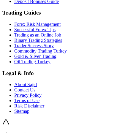
Deposit Bonuses Guide
Trading Guides
Forex Risk Management
Successful Forex Tips
Trading as an Online Job
Binary Trading Strategies
Trader Success Story
Commodity Trading Turkey
Gold & Silver Trading
Oil Trading Turkey
Legal & Info
About Sajid
Contact Us
Privacy Policy
Terms of Use
Risk Disclaimer
Sitemap