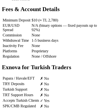
Fees & Account Details
Minimum Deposit
$10 (≈ TL 2,780)
EUR/USD
N/A (binary options — fixed payouts up to
Spread
92%)
Commission
None
Withdrawal Time
1-5 business days
Inactivity Fee
None
Platforms
Proprietary
Regulation
None / Offshore
Exnova for Turkish Traders
Papara / Havale/EFT
✗ No
TRY Deposits
✗ No
Turkish Support
✗ No
TRT Support Hours
✗ No
Accepts Turkish Clients
✓ Yes
SPK/CMB Regulated
✗ No