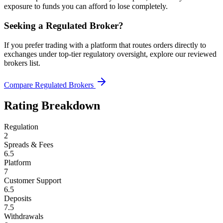
exposure to funds you can afford to lose completely.
Seeking a Regulated Broker?
If you prefer trading with a platform that routes orders directly to
exchanges under top-tier regulatory oversight, explore our reviewed
brokers list.
Compare Regulated Brokers
Rating Breakdown
Regulation
2
Spreads & Fees
6.5
Platform
7
Customer Support
6.5
Deposits
7.5
Withdrawals