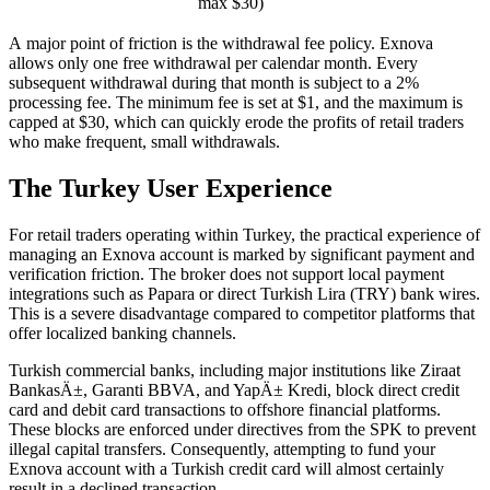
max $30)
A major point of friction is the withdrawal fee policy. Exnova
allows only one free withdrawal per calendar month. Every
subsequent withdrawal during that month is subject to a 2%
processing fee. The minimum fee is set at $1, and the maximum is
capped at $30, which can quickly erode the profits of retail traders
who make frequent, small withdrawals.
The Turkey User Experience
For retail traders operating within Turkey, the practical experience of
managing an Exnova account is marked by significant payment and
verification friction. The broker does not support local payment
integrations such as Papara or direct Turkish Lira (TRY) bank wires.
This is a severe disadvantage compared to competitor platforms that
offer localized banking channels.
Turkish commercial banks, including major institutions like Ziraat
BankasÄ±, Garanti BBVA, and YapÄ± Kredi, block direct credit
card and debit card transactions to offshore financial platforms.
These blocks are enforced under directives from the SPK to prevent
illegal capital transfers. Consequently, attempting to fund your
Exnova account with a Turkish credit card will almost certainly
result in a declined transaction.