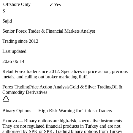
Offshore Only
✓ Yes
S
Sajid
Senior Forex Trader & Financial Markets Analyst
Trading since 2012
Last updated
2026-06-14
Retail Forex trader since 2012. Specializes in price action, precious
metals, and calling out broker marketing fluff.
Forex Trading
Price Action Analysis
Gold & Silver Trading
Oil &
Commodity Derivatives
Binary Options — High Risk Warning for Turkish Traders
Exnova
—
Binary options are high-risk, speculative instruments.
They are not regulated financial products in Turkey and are not
authorised by SPK or SPK. Trading binary options from Turkey