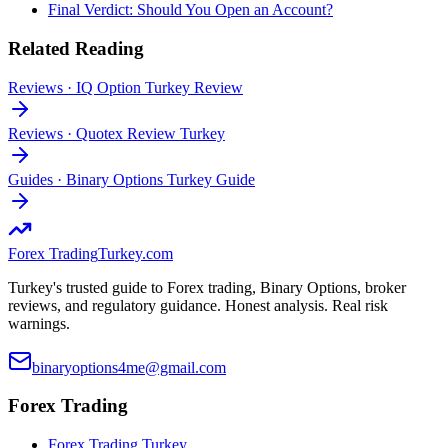
Final Verdict: Should You Open an Account?
Related Reading
Reviews
·
IQ Option Turkey Review
Reviews
·
Quotex Review Turkey
Guides
·
Binary Options Turkey Guide
Forex Trading
Turkey.com
Turkey's trusted guide to Forex trading, Binary Options, broker
reviews, and regulatory guidance. Honest analysis. Real risk
warnings.
binaryoptions4me@gmail.com
Forex Trading
Forex Trading Turkey