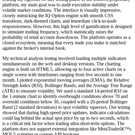
platform, my main goal was to audit execution stability under
volatile market conditions. The interface is visually impressive,
closely mimicking the IQ Option engine with smooth CSS
transitions, dark-themed charts, and immediate click-to-trade
responsiveness. However, this high level of gamification is designed
to stimulate trading frequency, which statistically raises the
probability of retail account drawdowns. The platform operates as a
closed ecosystem, meaning that every trade you make is matched
against the broker's internal book.
My technical analysis testing involved loading multiple indicators
simultaneously on the web and desktop versions. The charting
engine is built on HTML5, allowing up to four active charts on a
single screen with timeframes ranging from five seconds to one
month. I plotted exponential moving averages (EMA), the Relative
Strength Index (RSI), Bollinger Bands, and the Average True Range
(ATR) to measure volatility. We used a standard 14-period RSI on
the 1-minute chart to identify overbought conditions above 70 and
oversold conditions below 30, coupled with a 20-period Bollinger
Band (2 standard deviations) to spot volatility squeezes. Our testing
showed that during high-speed price updates, indicator calculations
could lag behind the actual spot price by up to two seconds, which
is a critical risk factor when trading ultra-short-term options. The
platform does not support external integration like MetaTraderâ€™s
MQL5 scripting or custom API hookups.