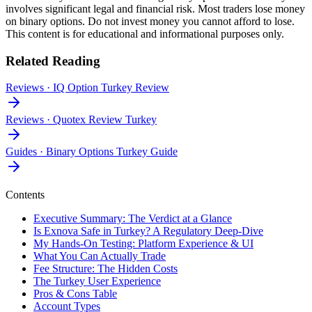
involves significant legal and financial risk. Most traders lose money
on binary options. Do not invest money you cannot afford to lose.
This content is for educational and informational purposes only.
Related Reading
Reviews
·
IQ Option Turkey Review
Reviews
·
Quotex Review Turkey
Guides
·
Binary Options Turkey Guide
Contents
Executive Summary: The Verdict at a Glance
Is Exnova Safe in Turkey? A Regulatory Deep-Dive
My Hands-On Testing: Platform Experience & UI
What You Can Actually Trade
Fee Structure: The Hidden Costs
The Turkey User Experience
Pros & Cons Table
Account Types