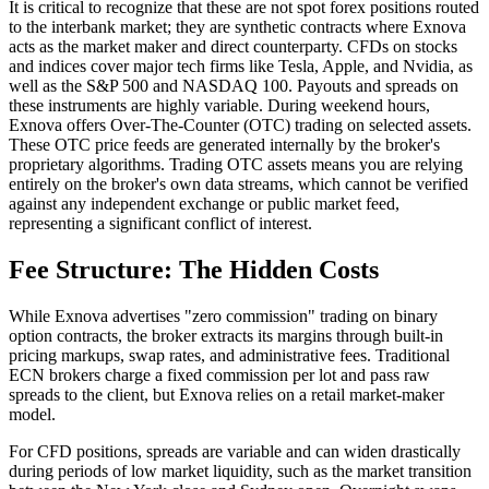
It is critical to recognize that these are not spot forex positions routed
to the interbank market; they are synthetic contracts where Exnova
acts as the market maker and direct counterparty. CFDs on stocks
and indices cover major tech firms like Tesla, Apple, and Nvidia, as
well as the S&P 500 and NASDAQ 100. Payouts and spreads on
these instruments are highly variable. During weekend hours,
Exnova offers Over-The-Counter (OTC) trading on selected assets.
These OTC price feeds are generated internally by the broker's
proprietary algorithms. Trading OTC assets means you are relying
entirely on the broker's own data streams, which cannot be verified
against any independent exchange or public market feed,
representing a significant conflict of interest.
Fee Structure: The Hidden Costs
While Exnova advertises "zero commission" trading on binary
option contracts, the broker extracts its margins through built-in
pricing markups, swap rates, and administrative fees. Traditional
ECN brokers charge a fixed commission per lot and pass raw
spreads to the client, but Exnova relies on a retail market-maker
model.
For CFD positions, spreads are variable and can widen drastically
during periods of low market liquidity, such as the market transition