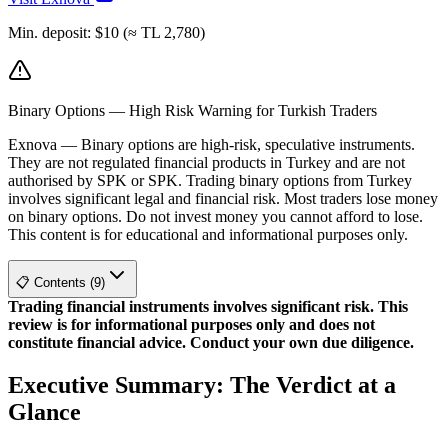
Min. deposit
:
$10 (≈ TL 2,780)
Binary Options — High Risk Warning for Turkish Traders
Exnova
—
Binary options are high-risk, speculative instruments.
They are not regulated financial products in Turkey and are not
authorised by SPK or SPK. Trading binary options from Turkey
involves significant legal and financial risk. Most traders lose money
on binary options. Do not invest money you cannot afford to lose.
This content is for educational and informational purposes only.
📋 Contents (9)
Trading financial instruments involves significant risk. This
review is for informational purposes only and does not
constitute financial advice. Conduct your own due diligence.
Executive Summary: The Verdict at a
Glance