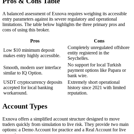
Pros & Cons Table
A balanced assessment of Exnova requires weighing its accessible
entry parameters against its severe regulatory and operational
limitations. The table below highlights the three primary pros and
cons of using this broker.
Pros
Cons
Completely unregulated offshore
Low $10 minimum deposit
entity registered in the
makes entry highly accessible.
Seychelles.
No support for local Turkish
Smooth, modern user interface
payment options like Papara or
similar to IQ Option.
bank wire.
USDT cryptocurrency deposits
Extremely short operational
accepted for local banking
history since 2021 with limited
workaround.
reputation.
Account Types
Exnova offers a simplified account structure designed to move
traders quickly from simulation to live risk. They provide two main
options: a Demo Account for practice and a Real Account for live