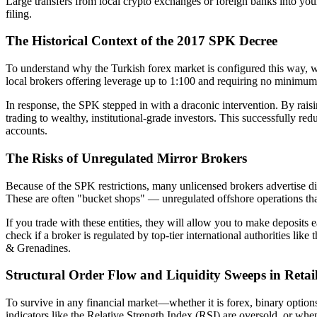
Large transfers from local crypto exchanges or foreign banks into you
filing.
The Historical Context of the 2017 SPK Decree
To understand why the Turkish forex market is configured this way, w
local brokers offering leverage up to 1:100 and requiring no minimum de
In response, the SPK stepped in with a draconic intervention. By rais
trading to wealthy, institutional-grade investors. This successfully red
accounts.
The Risks of Unregulated Mirror Brokers
Because of the SPK restrictions, many unlicensed brokers advertise di
These are often "bucket shops" — unregulated offshore operations that
If you trade with these entities, they will allow you to make deposit
check if a broker is regulated by top-tier international authorities li
& Grenadines.
Structural Order Flow and Liquidity Sweeps in Retai
To survive in any financial market—whether it is forex, binary option
indicators like the Relative Strength Index (RSI) are oversold, or whe