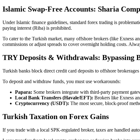
Islamic Swap-Free Accounts: Sharia Comp
Under Islamic finance guidelines, standard forex trading is problemat
paying interest (Riba) is prohibited.
To cater to the Turkish market, many offshore brokers (like Exness an
commissions or adjust spreads to cover overnight holding costs. Always 
TRY Deposits & Withdrawals: Bypassing 
Turkish banks block direct credit card deposits to offshore brokerages
To deposit and withdraw funds, you must use workarounds:
Papara:
Some brokers integrate with third-party payment gate
Local Bank Transfers (Havale/EFT):
Brokers like Exness and
Cryptocurrency (USDT):
The most secure, block-proof metho
Turkish Taxation on Forex Gains
If you trade with a local SPK-regulated broker, taxes are handled aut