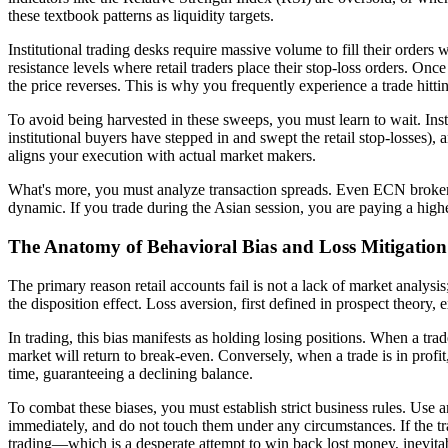
these textbook patterns as liquidity targets.
Institutional trading desks require massive volume to fill their order
resistance levels where retail traders place their stop-loss orders. Onc
the price reverses. This is why you frequently experience a trade hittin
To avoid being harvested in these sweeps, you must learn to wait. Inste
institutional buyers have stepped in and swept the retail stop-losses), 
aligns your execution with actual market makers.
What's more, you must analyze transaction spreads. Even ECN brokers m
dynamic. If you trade during the Asian session, you are paying a hig
The Anatomy of Behavioral Bias and Loss Mitigation
The primary reason retail accounts fail is not a lack of market analysis
the disposition effect. Loss aversion, first defined in prospect theory,
In trading, this bias manifests as holding losing positions. When a tra
market will return to break-even. Conversely, when a trade is in profit,
time, guaranteeing a declining balance.
To combat these biases, you must establish strict business rules. Use a
immediately, and do not touch them under any circumstances. If the tra
trading—which is a desperate attempt to win back lost money, inevita