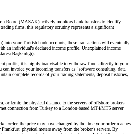
gation Board (MASAK) actively monitors bank transfers to identify
trading firms, this regulatory scrutiny represents a significant
 into your Turkish bank accounts, these transactions will eventually
with an individual's declared income profile. Unexplained income
daresi Başkanlığı).
ent profits, it is highly inadvisable to withdraw funds directly to your
You can invoice your incoming transfers as "software consulting, data
ntain complete records of your trading statements, deposit histories,
ra, or Izmir, the physical distance to the servers of offshore brokers
internet connection from Turkey to a London-based MT4/MT5 server
arket order, the price may have changed by the time your order reaches
or Frankfurt, physical meters away from the broker's servers. By