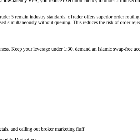
 a low-latency VPS, you reduce execution latency to under 2 milliseconds,
rader 5 remain industry standards, cTrader offers superior order routing
d simultaneously without queuing. This reduces the risk of order reject
business. Keep your leverage under 1:30, demand an Islamic swap-free ac
tals, and calling out broker marketing fluff.
odity Derivatives