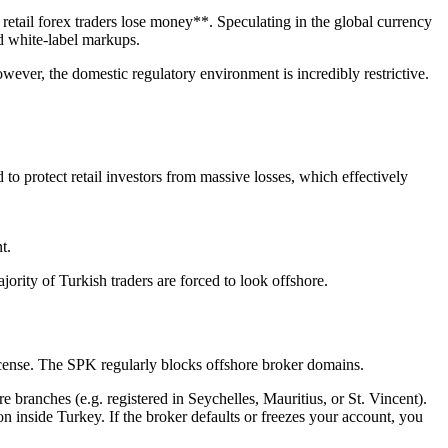
retail forex traders lose money**. Speculating in the global currency
d white-label markups.
ever, the domestic regulatory environment is incredibly restrictive.
o protect retail investors from massive losses, which effectively
t.
ajority of Turkish traders are forced to look offshore.
 license. The SPK regularly blocks offshore broker domains.
branches (e.g. registered in Seychelles, Mauritius, or St. Vincent).
n inside Turkey. If the broker defaults or freezes your account, you