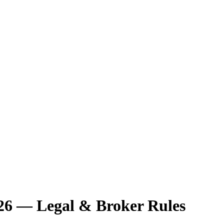
26 — Legal & Broker Rules