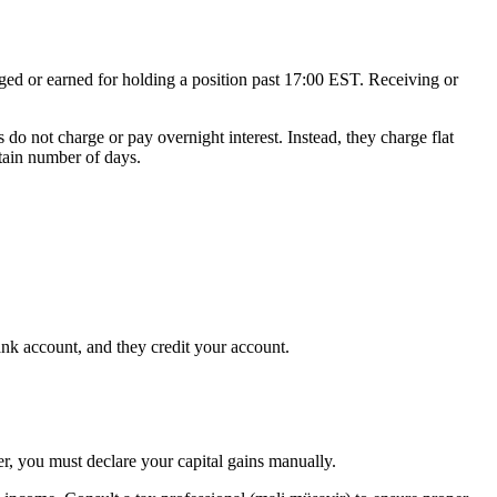
rged or earned for holding a position past 17:00 EST. Receiving or
o not charge or pay overnight interest. Instead, they charge flat
rtain number of days.
nk account, and they credit your account.
er, you must declare your capital gains manually.