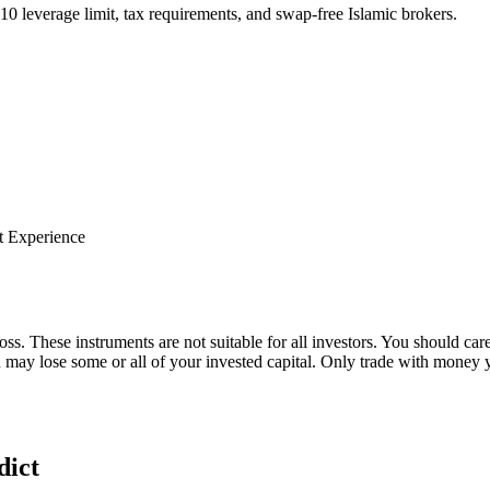
:10 leverage limit, tax requirements, and swap-free Islamic brokers.
t Experience
oss. These instruments are not suitable for all investors. You should car
u may lose some or all of your invested capital. Only trade with money y
dict