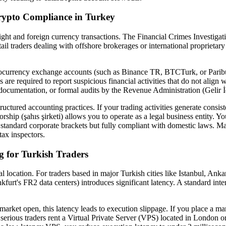
rypto Compliance in Turkey
l flight and foreign currency transactions. The Financial Crimes Investi
ail traders dealing with offshore brokerages or international proprietary 
tocurrency exchange accounts (such as Binance TR, BTCTurk, or Paribu)
 required to report suspicious financial activities that do not align 
documentation, or formal audits by the Revenue Administration (Gelir İ
ructured accounting practices. If your trading activities generate consist
rship (şahıs şirketi) allows you to operate as a legal business entity. 
r standard corporate brackets but fully compliant with domestic laws. Mai
tax inspectors.
 for Turkish Traders
al location. For traders based in major Turkish cities like Istanbul, Anka
furt's FR2 data centers) introduces significant latency. A standard 
market open, this latency leads to execution slippage. If you place a m
s, serious traders rent a Virtual Private Server (VPS) located in London 