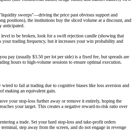
e "liquidity sweeps"—driving the price past obvious support and
ong positions), the institutions buy the sliced volume at a discount, and
y anticipated.
 level to be broken, look for a swift rejection candle (showing that
es your trading frequency, but it increases your win probability and
pay (usually $3.50 per lot per side) is a fixed fee, but spreads are
ading hours to high-volume sessions to ensure optimal execution.
 wired to fail at trading due to cognitive biases like loss aversion and
e of making an equivalent gain.
 move your stop-loss further away or remove it entirely, hoping the
 reaches your target. This creates a negative reward-to-risk ratio over
entering a trade. Set your hard stop-loss and take-profit orders
he terminal, step away from the screen, and do not engage in revenge