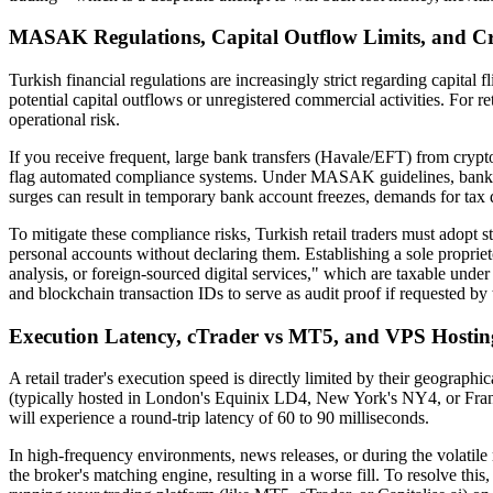
MASAK Regulations, Capital Outflow Limits, and C
Turkish financial regulations are increasingly strict regarding capita
potential capital outflows or unregistered commercial activities. For ret
operational risk.
If you receive frequent, large bank transfers (Havale/EFT) from cryp
flag automated compliance systems. Under MASAK guidelines, banks are
surges can result in temporary bank account freezes, demands for tax 
To mitigate these compliance risks, Turkish retail traders must adopt st
personal accounts without declaring them. Establishing a sole proprieto
analysis, or foreign-sourced digital services," which are taxable unde
and blockchain transaction IDs to serve as audit proof if requested by 
Execution Latency, cTrader vs MT5, and VPS Hosting
A retail trader's execution speed is directly limited by their geographic
(typically hosted in London's Equinix LD4, New York's NY4, or Frank
will experience a round-trip latency of 60 to 90 milliseconds.
In high-frequency environments, news releases, or during the volatile 
the broker's matching engine, resulting in a worse fill. To resolve thi