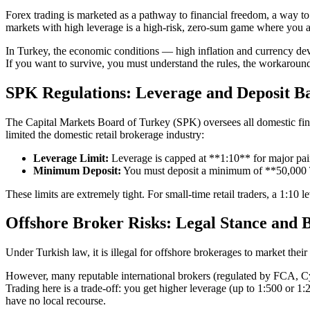
Forex trading is marketed as a pathway to financial freedom, a way to 
markets with high leverage is a high-risk, zero-sum game where you a
In Turkey, the economic conditions — high inflation and currency deva
If you want to survive, you must understand the rules, the workarounds
SPK Regulations: Leverage and Deposit Ba
The Capital Markets Board of Turkey (SPK) oversees all domestic finan
limited the domestic retail brokerage industry:
Leverage Limit:
Leverage is capped at **1:10** for major pai
Minimum Deposit:
You must deposit a minimum of **50,000 TL
These limits are extremely tight. For small-time retail traders, a 1:10 l
Offshore Broker Risks: Legal Stance and 
Under Turkish law, it is illegal for offshore brokerages to market the
However, many reputable international brokers (regulated by FCA, CySE
Trading here is a trade-off: you get higher leverage (up to 1:500 or 1
have no local recourse.