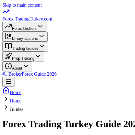
Skip to main content
Forex Trading
Turkey.com
Forex Brokers
Binary Options
Trading Guides
Prop Trading
About
#1 Broker
Forex Guide 2026
Home
Home
Guides
Forex Trading Turkey Guide 20