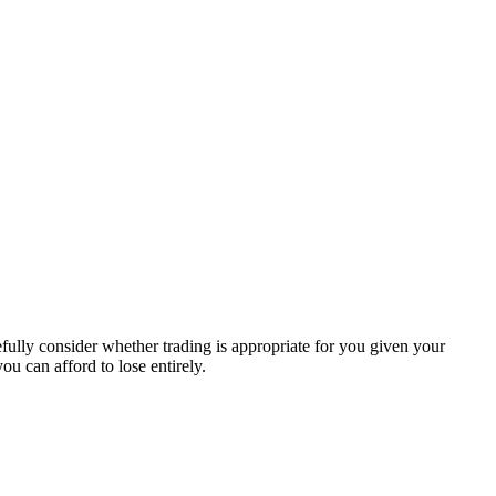
efully consider whether trading is appropriate for you given your
ou can afford to lose entirely.