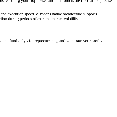
 ensuring your stop-losses and limit orders are filled at the precise
 and execution speed. cTrader's native architecture supports
ion during periods of extreme market volatility.
count, fund only via cryptocurrency, and withdraw your profits