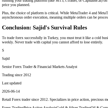
running your trading platform (like MT5, cTrader, or Capitalise.ai) on
price you planned.
Plus, the choice of platform is critical. While MetaTrader 4 and MetaT
asynchronous order execution, meaning multiple orders can be processe
Conclusion: Sajid's Survival Rules
To trade forex successfully in Turkey, you must treat it like a cold 
weekly. Never trade with capital you cannot afford to lose entirely.
S
Sajid
Senior Forex Trader & Financial Markets Analyst
Trading since 2012
Last updated
2026-06-14
Retail Forex trader since 2012. Specializes in price action, precious me
Forex Trading
Price Action Analysis
Gold & Silver Trading
Oil & Comm