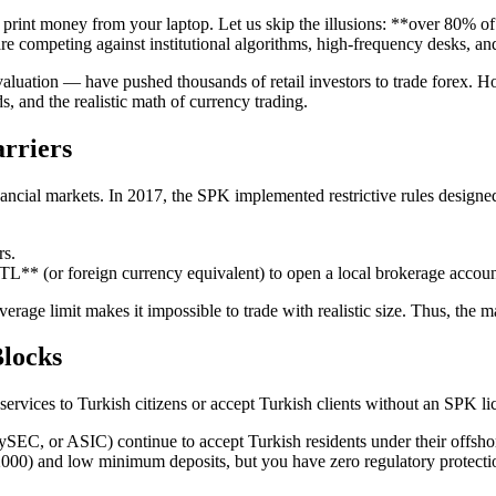
print money from your laptop. Let us skip the illusions: **over 80% of 
re competing against institutional algorithms, high-frequency desks, an
luation — have pushed thousands of retail investors to trade forex. How
, and the realistic math of currency trading.
rriers
cial markets. In 2017, the SPK implemented restrictive rules designed t
rs.
** (or foreign currency equivalent) to open a local brokerage accoun
everage limit makes it impossible to trade with realistic size. Thus, the m
Blocks
ir services to Turkish citizens or accept Turkish clients without an SPK
C, or ASIC) continue to accept Turkish residents under their offshore 
:2000) and low minimum deposits, but you have zero regulatory protectio