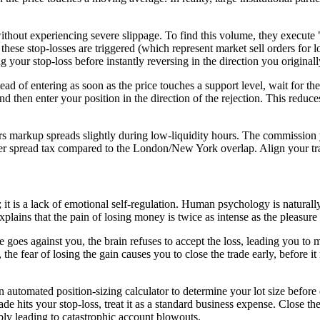
s without experiencing severe slippage. To find this volume, they execut
e these stop-losses are triggered (which represent market sell orders for l
g your stop-loss before instantly reversing in the direction you originall
ad of entering as soon as the price touches a support level, wait for the
and then enter your position in the direction of the rejection. This reduc
arkup spreads slightly during low-liquidity hours. The commission you 
her spread tax compared to the London/New York overlap. Align your tr
; it is a lack of emotional self-regulation. Human psychology is naturally
 explains that the pain of losing money is twice as intense as the pleasur
de goes against you, the brain refuses to accept the loss, leading you to
 the fear of losing the gain causes you to close the trade early, before it
n automated position-sizing calculator to determine your lot size before 
de hits your stop-loss, treat it as a standard business expense. Close t
bly leading to catastrophic account blowouts.