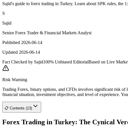
Sajid's guide to forex trading in Turkey. Learn about SPK rules, the 1
S
Sajid
Senior Forex Trader & Financial Markets Analyst
Published 2026-06-14
Updated 2026-06-14
Fact Checked by Sajid
100% Unbiased Editorial
Based on Live Marke
Risk Warning
Trading Forex, binary options, and CFDs involves significant risk of l
financial situation, investment objectives, and level of experience. Yo
📋 Contents (13)
Forex Trading in Turkey: The Cynical Ver