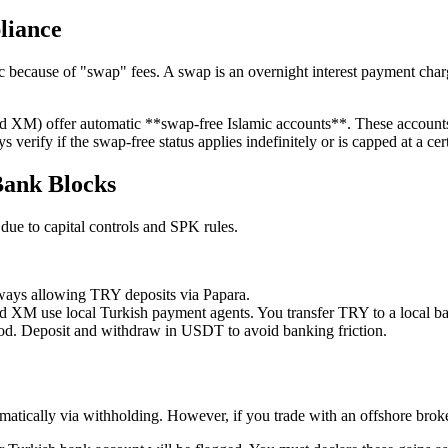
liance
ic because of "swap" fees. A swap is an overnight interest payment cha
d XM) offer automatic **swap-free Islamic accounts**. These accounts d
verify if the swap-free status applies indefinitely or is capped at a ce
Bank Blocks
 due to capital controls and SPK rules.
ways allowing TRY deposits via Papara.
 XM use local Turkish payment agents. You transfer TRY to a local ba
d. Deposit and withdraw in USDT to avoid banking friction.
omatically via withholding. However, if you trade with an offshore brok