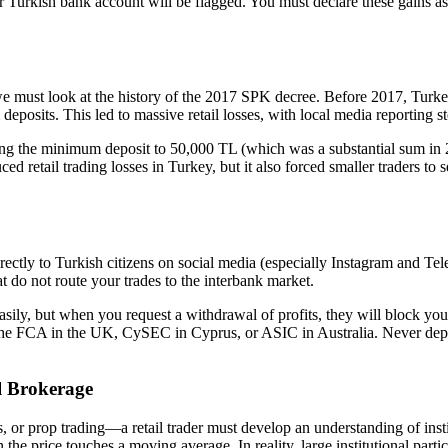
r Turkish bank account will be flagged. You must declare these gains as
e must look at the history of the 2017 SPK decree. Before 2017, Turkey 
posits. This led to massive retail losses, with local media reporting sto
ing the minimum deposit to 50,000 TL (which was a substantial sum in 20
uced retail trading losses in Turkey, but it also forced smaller traders t
rectly to Turkish citizens on social media (especially Instagram and Tel
 do not route your trades to the interbank market.
s easily, but when you request a withdrawal of profits, they will block 
ke the FCA in the UK, CySEC in Cyprus, or ASIC in Australia. Never depos
l Brokerage
s, or prop trading—a retail trader must develop an understanding of inst
n the price touches a moving average. In reality, large institutional pa