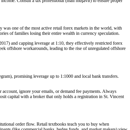
 income. Consult a tax professional (mali müşavir) to ensure proper
was one of the most active retail forex markets in the world, with
ries of families losing their entire wealth in currency speculation.
17) and capping leverage at 1:10, they effectively restricted forex
o seek offshore workarounds, leading to the rise of unregulated offshore
egram), promising leverage up to 1:1000 and local bank transfers.
your account, ignore your emails, or demand fee payments. Always
it capital with a broker that only holds a registration in St. Vincent
itutional order flow. Retail textbooks teach you to buy when
rticipants (like commercial banks, hedge funds, and market makers) view