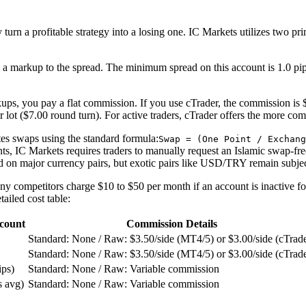
sily turn a profitable strategy into a losing one. IC Markets utilizes tw
a markup to the spread. The minimum spread on this account is 1.0 pi
ups, you pay a flat commission. If you use cTrader, the commission is $
lot ($7.00 round turn). For active traders, cTrader offers the more comp
tes swaps using the standard formula:
Swap = (One Point / Exchang
nts, IC Markets requires traders to manually request an Islamic swap-fr
d on major currency pairs, but exotic pairs like USD/TRY remain subject
ny competitors charge $10 to $50 per month if an account is inactive f
ailed cost table:
count
Commission Details
Standard: None / Raw: $3.50/side (MT4/5) or $3.00/side (cTrade
Standard: None / Raw: $3.50/side (MT4/5) or $3.00/side (cTrade
ips)
Standard: None / Raw: Variable commission
s avg)
Standard: None / Raw: Variable commission