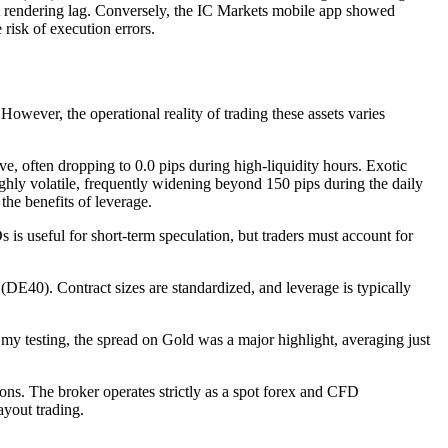
art rendering lag. Conversely, the IC Markets mobile app showed
risk of execution errors.
 However, the operational reality of trading these assets varies
, often dropping to 0.0 pips during high-liquidity hours. Exotic
ly volatile, frequently widening beyond 150 pips during the daily
the benefits of leverage.
 useful for short-term speculation, but traders must account for
0). Contract sizes are standardized, and leverage is typically
testing, the spread on Gold was a major highlight, averaging just
ons. The broker operates strictly as a spot forex and CFD
ayout trading.