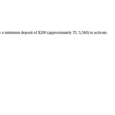
uire a minimum deposit of $200 (approximately TL 5,560) to activate.