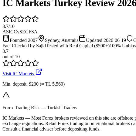
IC Markets Turkey Review 202
8.7
/
10
ASIC
CySEC
FSA
Founded 2007
Sydney, Australia
Updated 2026-06-19
O
Fact Checked by Sajid
Tested with Real Capital ($500+)
100% Unbias
8.7
out of 10
Visit IC Markets
Min. deposit
:
$200 (≈ TL 5,560)
Forex Trading Risk — Turkish Traders
IC Markets
—
Most Forex brokers reviewed on this site are offshore
exchange regulations. Retail Forex trading on international brokers car
Consult a financial adviser before depositing funds.