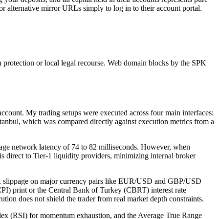
r alternative mirror URLs simply to log in to their account portal.
n protection or local legal recourse. Web domain blocks by the SPK
 account. My trading setups were executed across four main interfaces:
tanbul, which was compared directly against execution metrics from a
rage network latency of 74 to 82 milliseconds. However, when
direct to Tier-1 liquidity providers, minimizing internal broker
tions, slippage on major currency pairs like EUR/USD and GBP/USD
I) print or the Central Bank of Turkey (CBRT) interest rate
tion does not shield the trader from real market depth constraints.
 Index (RSI) for momentum exhaustion, and the Average True Range