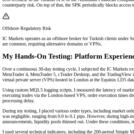
counterparty risk. On top of that, the SPK periodically blocks access 
Offshore Regulatory Risk
IC Markets operates as an offshore broker for Turkish clients under 
are common, requiring alternative domains or VPNs.
My Hands-On Testing: Platform Experien
Over a continuous 30-day testing cycle, I subjected the IC Markets exe
MetaTrader 4, MetaTrader 5, cTrader Desktop, and the TradingView int
virtual private server (VPS) hosted in London at the Equinix LD5 data
Using custom MQL5 logging scripts, I measured the latency of market
executing trades via the London-based VPS, order execution times dropp
processing delay.
During my testing, I placed various order types, including market or
was negligible, ranging from 0.0 to 0.1 pips. However, during high-
announcements, liquidity pools thinned out. Under these conditions, ma
I used several technical indicators, including the 200-period Simpl