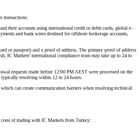
x transactions.
d their accounts using international credit or debit cards, global e-
payments and bank wires destined for offshore brokerage accounts,
ard or passport) and a proof of address. The primary proof of address
ish, IC Markets' international compliance team may take up to 24 to
thdrawal requests made before 12:00 PM AEST were processed on the
 typically resolving within 12 to 24 hours.
h, which can create communication barriers when resolving technical
d cons of trading with IC Markets from Turkey: