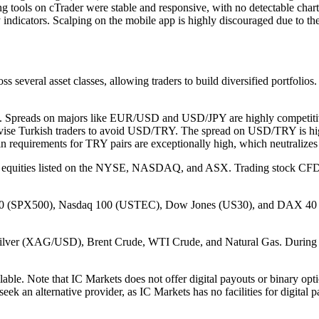
rting tools on cTrader were stable and responsive, with no detectable ch
indicators. Scalping on the mobile app is highly discouraged due to the 
 several asset classes, allowing traders to build diversified portfolios.
le. Spreads on majors like EUR/USD and USD/JPY are highly competitive
vise Turkish traders to avoid USD/TRY. The spread on USD/TRY is high
n requirements for TRY pairs are exceptionally high, which neutralizes 
l equities listed on the NYSE, NASDAQ, and ASX. Trading stock CFDs is
00 (SPX500), Nasdaq 100 (USTEC), Dow Jones (US30), and DAX 40 (DE4
lver (XAG/USD), Brent Crude, WTI Crude, and Natural Gas. During my 
ble. Note that IC Markets does not offer digital payouts or binary opti
seek an alternative provider, as IC Markets has no facilities for digital p