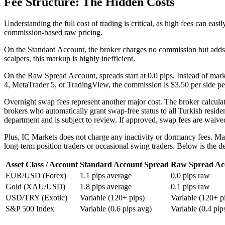
Fee Structure: The Hidden Costs
Understanding the full cost of trading is critical, as high fees can ea
commission-based raw pricing.
On the Standard Account, the broker charges no commission but adds 
scalpers, this markup is highly inefficient.
On the Raw Spread Account, spreads start at 0.0 pips. Instead of mark
4, MetaTrader 5, or TradingView, the commission is $3.50 per side per 
Overnight swap fees represent another major cost. The broker calcula
brokers who automatically grant swap-free status to all Turkish reside
department and is subject to review. If approved, swap fees are waive
Plus, IC Markets does not charge any inactivity or dormancy fees. Ma
long-term position traders or occasional swing traders. Below is the det
Asset Class / Account
Standard Account Spread
Raw Spread Ac
EUR/USD (Forex)
1.1 pips average
0.0 pips raw
Gold (XAU/USD)
1.8 pips average
0.1 pips raw
USD/TRY (Exotic)
Variable (120+ pips)
Variable (120+ p
S&P 500 Index
Variable (0.6 pips avg)
Variable (0.4 pip