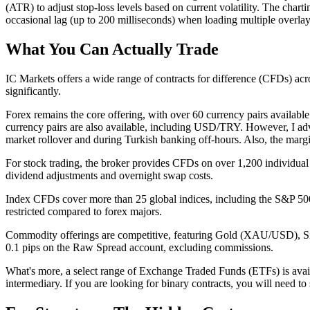
(ATR) to adjust stop-loss levels based on current volatility. The cha
occasional lag (up to 200 milliseconds) when loading multiple overlay 
What You Can Actually Trade
IC Markets offers a wide range of contracts for difference (CFDs) across
significantly.
Forex remains the core offering, with over 60 currency pairs availab
currency pairs are also available, including USD/TRY. However, I ad
market rollover and during Turkish banking off-hours. Also, the margi
For stock trading, the broker provides CFDs on over 1,200 individua
dividend adjustments and overnight swap costs.
Index CFDs cover more than 25 global indices, including the S&P 5
restricted compared to forex majors.
Commodity offerings are competitive, featuring Gold (XAU/USD), Si
0.1 pips on the Raw Spread account, excluding commissions.
What's more, a select range of Exchange Traded Funds (ETFs) is availa
intermediary. If you are looking for binary contracts, you will need to 