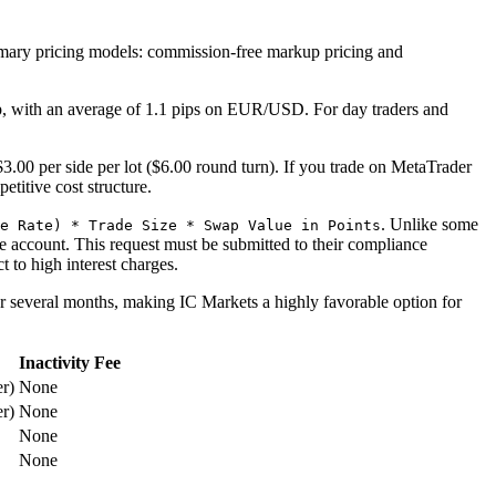
o primary pricing models: commission-free markup pricing and
p, with an average of 1.1 pips on EUR/USD. For day traders and
3.00 per side per lot ($6.00 round turn). If you trade on MetaTrader
etitive cost structure.
. Unlike some
e Rate) * Trade Size * Swap Value in Points
ee account. This request must be submitted to their compliance
 to high interest charges.
or several months, making IC Markets a highly favorable option for
Inactivity Fee
r)
None
r)
None
None
None