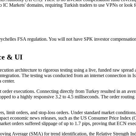
to IC Markets' domains, requiring Turkish traders to use VPNs or look fo
Seychelles FSA regulation. You will not have SPK investor compensatio
ce & UI
cution architecture to rigorous testing using a live, funded raw spread
egration. The testing was conducted from an internet connection in Is
 center.
 order executions. Connecting directly from Turkey resulted in an ave
ed to a highly responsive 3.2 to 4.5 milliseconds. The order routing is 
ders, limit orders, and stop-loss orders. Under standard market condi
impact economic news releases, such as the US Consumer Price Index (CP
rket orders suffered slippage of up to 1.7 pips, proving that ECN execu
e Moving Average (SMA) for trend identification, the Relative Strength