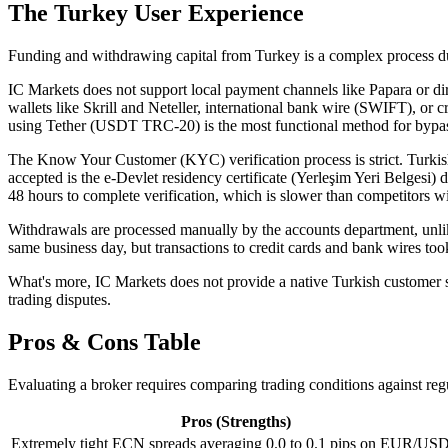
The Turkey User Experience
Funding and withdrawing capital from Turkey is a complex process due 
IC Markets does not support local payment channels like Papara or dire
wallets like Skrill and Neteller, international bank wire (SWIFT), or
using Tether (USDT TRC-20) is the most functional method for bypas
The Know Your Customer (KYC) verification process is strict. Turkish
accepted is the e-Devlet residency certificate (Yerleşim Yeri Belges
48 hours to complete verification, which is slower than competitors wi
Withdrawals are processed manually by the accounts department, unl
same business day, but transactions to credit cards and bank wires too
What's more, IC Markets does not provide a native Turkish customer su
trading disputes.
Pros & Cons Table
Evaluating a broker requires comparing trading conditions against reg
Pros (Strengths)
Extremely tight ECN spreads averaging 0.0 to 0.1 pips on EUR/USD