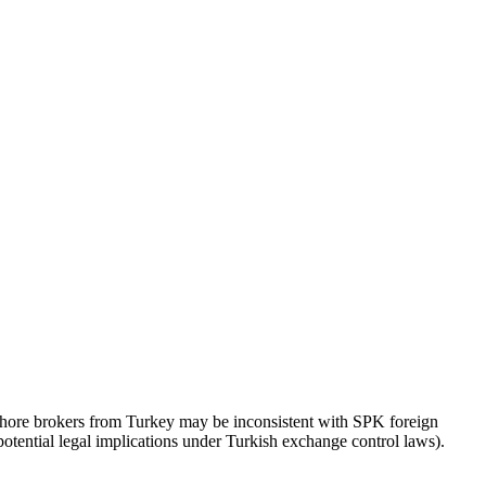
fshore brokers from Turkey may be inconsistent with SPK foreign
(potential legal implications under Turkish exchange control laws).