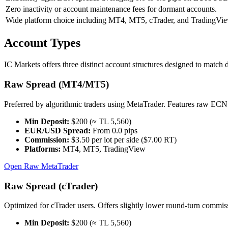
Zero inactivity or account maintenance fees for dormant accounts.
Wide platform choice including MT4, MT5, cTrader, and TradingVie
Account Types
IC Markets offers three distinct account structures designed to match 
Raw Spread (MT4/MT5)
Preferred by algorithmic traders using MetaTrader. Features raw ECN 
Min Deposit:
$200 (≈ TL 5,560)
EUR/USD Spread:
From 0.0 pips
Commission:
$3.50 per lot per side ($7.00 RT)
Platforms:
MT4, MT5, TradingView
Open Raw MetaTrader
Raw Spread (cTrader)
Optimized for cTrader users. Offers slightly lower round-turn commissi
Min Deposit:
$200 (≈ TL 5,560)