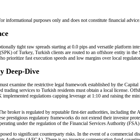
s for informational purposes only and does not constitute financial advi
nce
tionally tight raw spreads starting at 0.0 pips and versatile platform 
SPK) of Turkey, Turkish clients are routed to an offshore entity in the S
ho prioritize fast execution speeds and low margins over local regulator
ry Deep-Dive
e must examine the restrictive legal framework established by the Capi
trading services to Turkish residents must obtain a local license. Offsho
e SPK implemented regulations capping leverage at 1:10 and raising the m
The broker is regulated by reputable first-tier authorities, including t
restigious regulatory frameworks do not extend their investor protec
erating under the regulation of the Financial Services Authority (FSA
posed to significant counterparty risks. In the event of a commercial d
ts Authority (AFCA). There is no investor compensation fund covering y