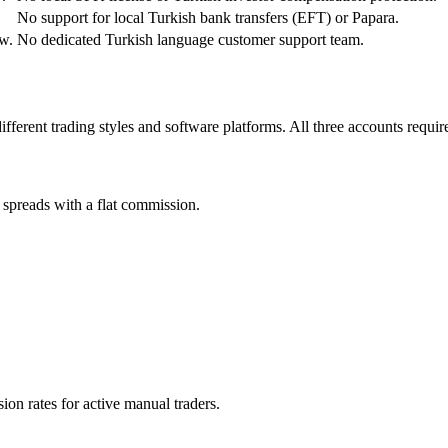
No support for local Turkish bank transfers (EFT) or Papara.
w.
No dedicated Turkish language customer support team.
different trading styles and software platforms. All three accounts req
spreads with a flat commission.
on rates for active manual traders.