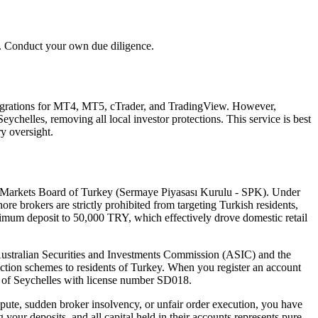
ce. Conduct your own due diligence.
integrations for MT4, MT5, cTrader, and TradingView. However,
eychelles, removing all local investor protections. This service is best
y oversight.
tal Markets Board of Turkey (Sermaye Piyasası Kurulu - SPK). Under
re brokers are strictly prohibited from targeting Turkish residents,
inimum deposit to 50,000 TRY, which effectively drove domestic retail
he Australian Securities and Investments Commission (ASIC) and the
tion schemes to residents of Turkey. When you register an account
) of Seychelles with license number SD018.
ispute, sudden broker insolvency, or unfair order execution, you have
our deposits, and all capital held in their accounts represents pure