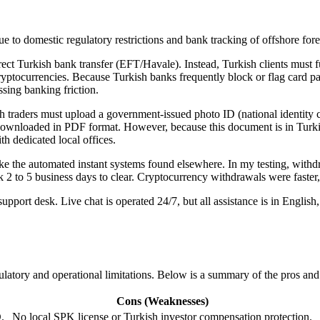
to domestic regulatory restrictions and bank tracking of offshore fore
ct Turkish bank transfer (EFT/Havale). Instead, Turkish clients must fun
 cryptocurrencies. Because Turkish banks frequently block or flag card 
sing banking friction.
 traders must upload a government-issued photo ID (national identity c
i) downloaded in PDF format. However, because this document is in Turk
th dedicated local offices.
ike the automated instant systems found elsewhere. In my testing, wi
k 2 to 5 business days to clear. Cryptocurrency withdrawals were faster,
pport desk. Live chat is operated 24/7, but all assistance is in Englis
ulatory and operational limitations. Below is a summary of the pros an
Cons (Weaknesses)
.
No local SPK license or Turkish investor compensation protection.