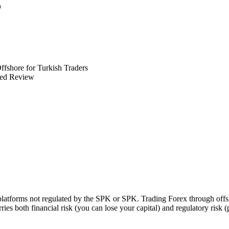
6
ffshore for Turkish Traders
ed Review
 platforms not regulated by the SPK or SPK. Trading Forex through of
ries both financial risk (you can lose your capital) and regulatory risk 