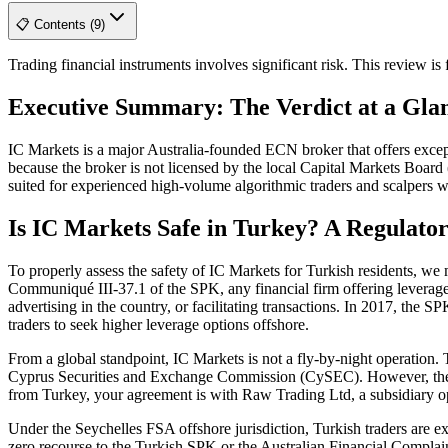
📋 Contents (9)
Trading financial instruments involves significant risk. This review i
Executive Summary: The Verdict at a Gla
IC Markets is a major Australia-founded ECN broker that offers excep
because the broker is not licensed by the local Capital Markets Board (
suited for experienced high-volume algorithmic traders and scalpers w
Is IC Markets Safe in Turkey? A Regulato
To properly assess the safety of IC Markets for Turkish residents, w
Communiqué III-37.1 of the SPK, any financial firm offering leveraged 
advertising in the country, or facilitating transactions. In 2017, th
traders to seek higher leverage options offshore.
From a global standpoint, IC Markets is not a fly-by-night operation. 
Cyprus Securities and Exchange Commission (CySEC). However, these p
from Turkey, your agreement is with Raw Trading Ltd, a subsidiary op
Under the Seychelles FSA offshore jurisdiction, Turkish traders are ex
zero recourse to the Turkish SPK or the Australian Financial Complain