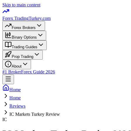
Skip to main content
Forex Trading
Turkey.com
Forex Brokers
Binary Options
Trading Guides
Prop Trading
About
#1 Broker
Forex Guide 2026
Home
Home
Reviews
IC Markets Turkey Review
IC