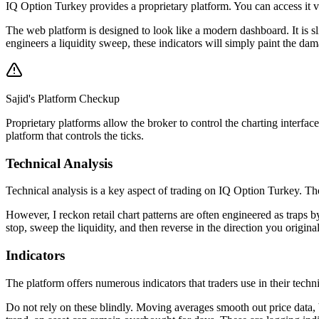
IQ Option Turkey provides a proprietary platform. You can access it 
The web platform is designed to look like a modern dashboard. It is s
engineers a liquidity sweep, these indicators will simply paint the da
Sajid's Platform Checkup
Proprietary platforms allow the broker to control the charting interfac
platform that controls the ticks.
Technical Analysis
Technical analysis is a key aspect of trading on IQ Option Turkey. The 
However, I reckon retail chart patterns are often engineered as traps 
stop, sweep the liquidity, and then reverse in the direction you origina
Indicators
The platform offers numerous indicators that traders use in their tec
Do not rely on these blindly. Moving averages smooth out price data