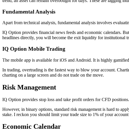
trend, an asset can remain overbought for days. These are lagging indic
Fundamental Analysis
Apart from technical analysis, fundamental analysis involves evaluati
IQ Option provides financial news feeds and economic calendars. But 
headlines directly, you will become the exit liquidity for institutional t
IQ Option Mobile Trading
The mobile app is available for iOS and Android. It is highly gamified
In trading, overtrading is the fastest way to blow your account. Chartin
charting on a large screen and do not trade on the move.
Risk Management
IQ Option provides stop loss and take profit orders for CFD positions
However, in binary options, standard risk management is hard to apply.
stake. I reckon you should limit your trade size to 1% of your account 
Economic Calendar