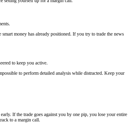
e setting yourself up for a margin call.
ments.
smart money has already positioned. If you try to trade the news
neered to keep you active.
 impossible to perform detailed analysis while distracted. Keep your
arly. If the trade goes against you by one pip, you lose your entire
rack to a margin call.