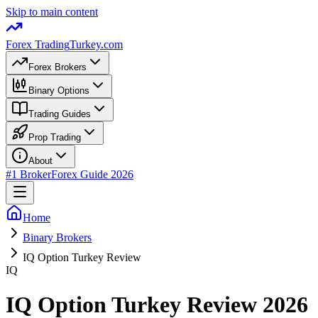
Skip to main content
Forex Trading
Turkey.com
Forex Brokers
Binary Options
Trading Guides
Prop Trading
About
#1 Broker
Forex Guide 2026
Home
Binary Brokers
IQ Option Turkey Review
IQ
IQ Option Turkey Review 2026