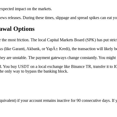
xpected impact on the markets.
ews releases. During these times, slippage and spread spikes can eat yo
awal Options
e most friction. The local Capital Markets Board (SPK) has put strict 
nks (like Garanti, Akbank, or YapÄ± Kredi), the transaction will likely 
they are unstable. The payment gateways change constantly. You might 
. You buy USDT on a local exchange like Binance TR, transfer it to IQ 
 the only way to bypass the banking block.
quivalent) if your account remains inactive for 90 consecutive days. If