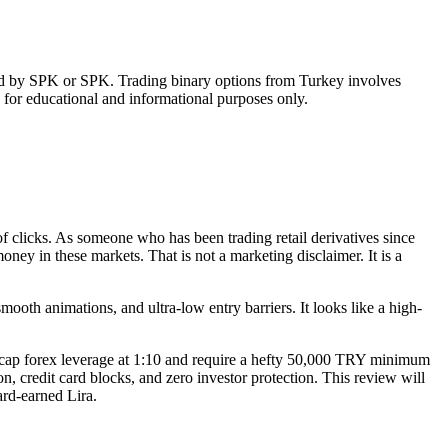
ised by SPK or SPK. Trading binary options from Turkey involves
s for educational and informational purposes only.
of clicks. As someone who has been trading retail derivatives since
ney in these markets. That is not a marketing disclaimer. It is a
mooth animations, and ultra-low entry barriers. It looks like a high-
ey cap forex leverage at 1:10 and require a hefty 50,000 TRY minimum
, credit card blocks, and zero investor protection. This review will
ard-earned Lira.