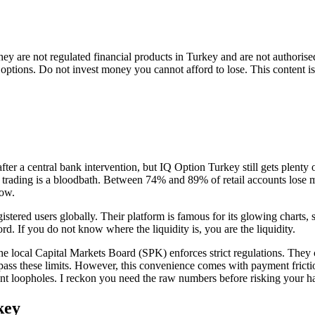
 They are not regulated financial products in Turkey and are not author
y options. Do not invest money you cannot afford to lose. This content i
er a central bank intervention, but IQ Option Turkey still gets plenty 
l trading is a bloodbath. Between 74% and 89% of retail accounts lose mo
low.
tered users globally. Their platform is famous for its glowing charts, s
rd. If you do not know where the liquidity is, you are the liquidity.
 The local Capital Markets Board (SPK) enforces strict regulations. Th
ass these limits. However, this convenience comes with payment friction
yment loopholes. I reckon you need the raw numbers before risking your h
key