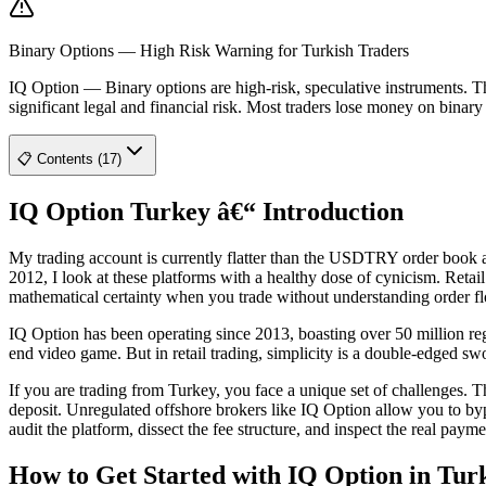
Binary Options — High Risk Warning for Turkish Traders
IQ Option
—
Binary options are high-risk, speculative instruments.
significant legal and financial risk. Most traders lose money on binar
📋 Contents (17)
IQ Option Turkey â€“ Introduction
My trading account is currently flatter than the USDTRY order book aft
2012, I look at these platforms with a healthy dose of cynicism. Retai
mathematical certainty when you trade without understanding order f
IQ Option has been operating since 2013, boasting over 50 million regis
end video game. But in retail trading, simplicity is a double-edged swo
If you are trading from Turkey, you face a unique set of challenges.
deposit. Unregulated offshore brokers like IQ Option allow you to byp
audit the platform, dissect the fee structure, and inspect the real pa
How to Get Started with IQ Option in Tur