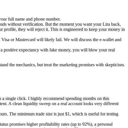
e your full name and phone number.
econds without verification. But the moment you want your Lira back,
ur profile, they will reject it. This is engineered to keep your money in
isa or Mastercard will likely fail. We will discuss the e-wallet and
in a positive expectancy with fake money, you will blow your real
stand the mechanics, but treat the marketing promises with skepticism.
ith a single click. I highly recommend spending months on this
ent. A clean liquidity sweep on a real account looks very different
rs. The minimum trade size is just $1, which is useful for testing
tus promises higher profitability rates (up to 92%), a personal