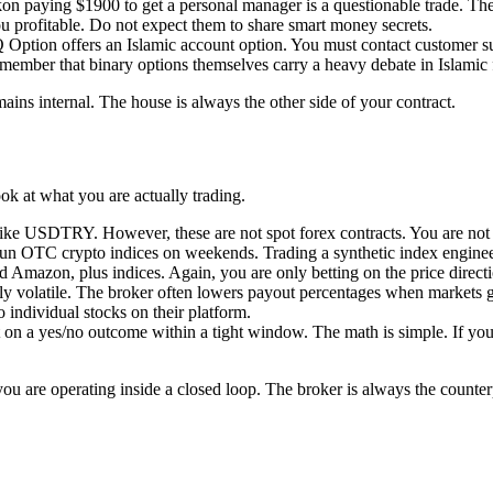
kon paying $1900 to get a personal manager is a questionable trade. The
ou profitable. Do not expect them to share smart money secrets.
 Option offers an Islamic account option. You must contact customer su
ember that binary options themselves carry a heavy debate in Islamic fi
ains internal. The house is always the other side of your contract.
ok at what you are actually trading.
 USDTRY. However, these are not spot forex contracts. You are not hitt
un OTC crypto indices on weekends. Trading a synthetic index engineer
Amazon, plus indices. Again, you are only betting on the price directi
hly volatile. The broker often lowers payout percentages when markets ge
 individual stocks on their platform.
t on a yes/no outcome within a tight window. The math is simple. If yo
ou are operating inside a closed loop. The broker is always the counterpa