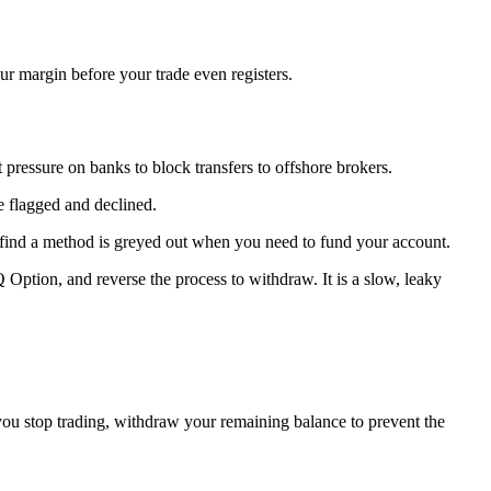
ur margin before your trade even registers.
pressure on banks to block transfers to offshore brokers.
be flagged and declined.
find a method is greyed out when you need to fund your account.
Option, and reverse the process to withdraw. It is a slow, leaky
 you stop trading, withdraw your remaining balance to prevent the