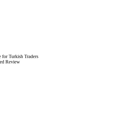
 for Turkish Traders
ed Review