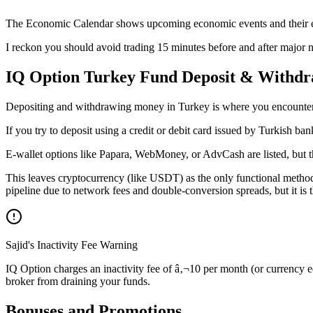
The Economic Calendar shows upcoming economic events and their e
I reckon you should avoid trading 15 minutes before and after major n
IQ Option Turkey Fund Deposit & Withdr
Depositing and withdrawing money in Turkey is where you encounter th
If you try to deposit using a credit or debit card issued by Turkish ba
E-wallet options like Papara, WebMoney, or AdvCash are listed, but 
This leaves cryptocurrency (like USDT) as the only functional method
pipeline due to network fees and double-conversion spreads, but it is
Sajid's Inactivity Fee Warning
IQ Option charges an inactivity fee of â‚¬10 per month (or currency e
broker from draining your funds.
Bonuses and Promotions