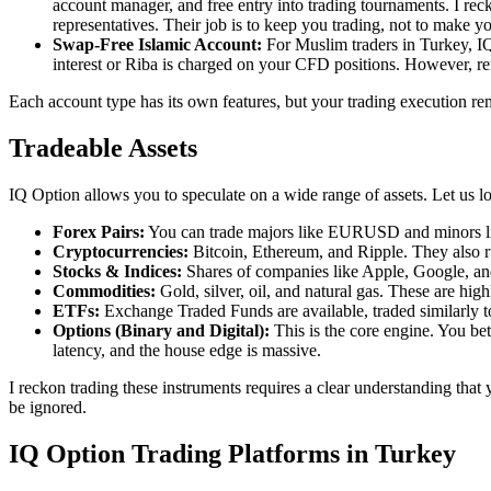
account manager, and free entry into trading tournaments. I rec
representatives. Their job is to keep you trading, not to make y
Swap-Free Islamic Account:
For Muslim traders in Turkey, IQ
interest or Riba is charged on your CFD positions. However, rem
Each account type has its own features, but your trading execution rem
Tradeable Assets
IQ Option allows you to speculate on a wide range of assets. Let us lo
Forex Pairs:
You can trade majors like EURUSD and minors like
Cryptocurrencies:
Bitcoin, Ethereum, and Ripple. They also r
Stocks & Indices:
Shares of companies like Apple, Google, and 
Commodities:
Gold, silver, oil, and natural gas. These are hig
ETFs:
Exchange Traded Funds are available, traded similarly to
Options (Binary and Digital):
This is the core engine. You be
latency, and the house edge is massive.
I reckon trading these instruments requires a clear understanding that y
be ignored.
IQ Option Trading Platforms in Turkey