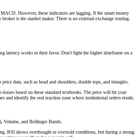
and MACD. However, these indicators are lagging. If the smart money
he broker is the market maker. There is no external exchange routing.
ing latency works in their favor. Don't fight the higher timeframe on a
n price data, such as head and shoulders, double tops, and triangles.
p-losses based on these standard textbooks. The price will hit your
es and identify the real reaction zone where institutional orders reside.
SI), Volume, and Bollinger Bands.
ng. RSI shows overbought or oversold conditions, but during a strong