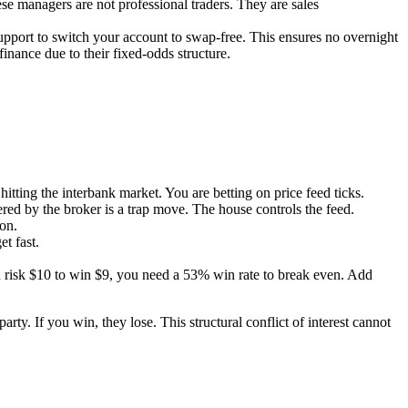
se managers are not professional traders. They are sales
pport to switch your account to swap-free. This ensures no overnight
nance due to their fixed-odds structure.
ing the interbank market. You are betting on price feed ticks.
ed by the broker is a trap move. The house controls the feed.
on.
t fast.
u risk $10 to win $9, you need a 53% win rate to break even. Add
rty. If you win, they lose. This structural conflict of interest cannot