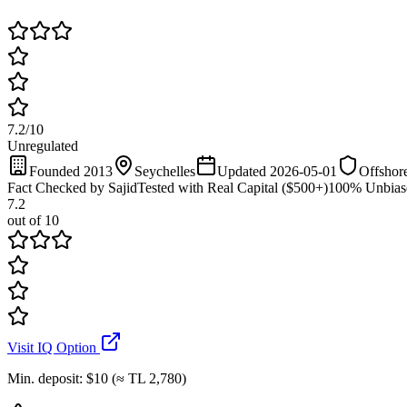
7.2
/
10
Unregulated
Founded 2013
Seychelles
Updated 2026-05-01
Offshore
Fact Checked by Sajid
Tested with Real Capital ($500+)
100% Unbias
7.2
out of 10
Visit IQ Option
Min. deposit
:
$10 (≈ TL 2,780)