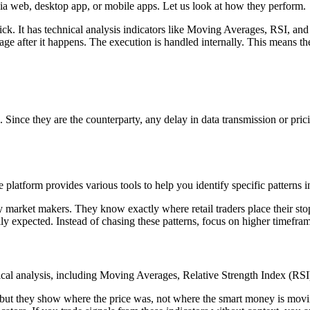
via web, desktop app, or mobile apps. Let us look at how they perform.
lick. It has technical analysis indicators like Moving Averages, RSI, 
mage after it happens. The execution is handled internally. This means t
e. Since they are the counterparty, any delay in data transmission or pric
platform provides various tools to help you identify specific patterns i
by market makers. They know exactly where retail traders place their sto
lly expected. Instead of chasing these patterns, focus on higher timefram
hnical analysis, including Moving Averages, Relative Strength Index (R
, but they show where the price was, not where the smart money is movi