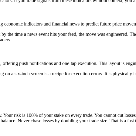
ators. If you trade signals from these indicators without context, you ar
ng economic indicators and financial news to predict future price move
by the time a news event hits your feed, the move was engineered. The 
raders.
, offering push notifications and one-tap execution. This layout is engi
g on a six-inch screen is a recipe for execution errors. It is physically
.
 Your risk is 100% of your stake on every trade. You cannot cut losses e
balance. Never chase losses by doubling your trade size. That is a fast t