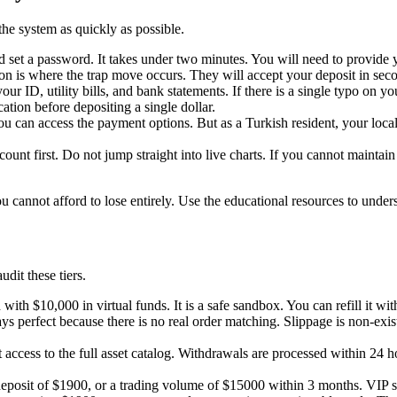
the system as quickly as possible.
nd set a password. It takes under two minutes. You will need to provid
ation is where the trap move occurs. They will accept your deposit in s
ur ID, utility bills, and bank statements. If there is a single typo on yo
ation before depositing a single dollar.
can access the payment options. But as a Turkish resident, your local V
ount first. Do not jump straight into live charts. If you cannot mainta
 cannot afford to lose entirely. Use the educational resources to under
dit these tiers.
ith $10,000 in virtual funds. It is a safe sandbox. You can refill it w
s perfect because there is no real order matching. Slippage is non-exist
cess to the full asset catalog. Withdrawals are processed within 24 hou
posit of $1900, or a trading volume of $15000 within 3 months. VIP sta