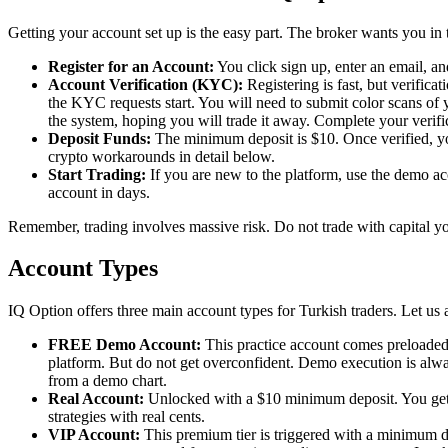
Getting your account set up is the easy part. The broker wants you in 
Register for an Account:
You click sign up, enter an email, a
Account Verification (KYC):
Registering is fast, but verific
the KYC requests start. You will need to submit color scans of yo
the system, hoping you will trade it away. Complete your verific
Deposit Funds:
The minimum deposit is $10. Once verified, you 
crypto workarounds in detail below.
Start Trading:
If you are new to the platform, use the demo acc
account in days.
Remember, trading involves massive risk. Do not trade with capital you
Account Types
IQ Option offers three main account types for Turkish traders. Let us au
FREE Demo Account:
This practice account comes preloaded w
platform. But do not get overconfident. Demo execution is alway
from a demo chart.
Real Account:
Unlocked with a $10 minimum deposit. You get ac
strategies with real cents.
VIP Account:
This premium tier is triggered with a minimum de